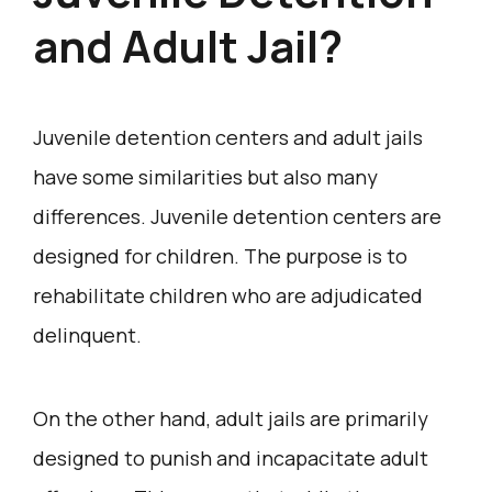
and Adult Jail?
Juvenile detention centers and adult jails
have some similarities but also many
differences. Juvenile detention centers are
designed for children. The purpose is to
rehabilitate children who are adjudicated
delinquent.
On the other hand, adult jails are primarily
designed to punish and incapacitate adult