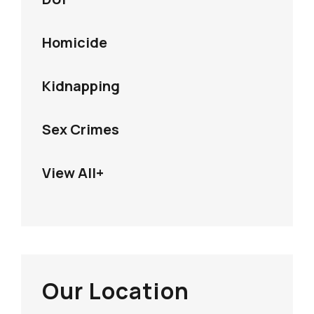
Homicide
Kidnapping
Sex Crimes
View All+
Our Location