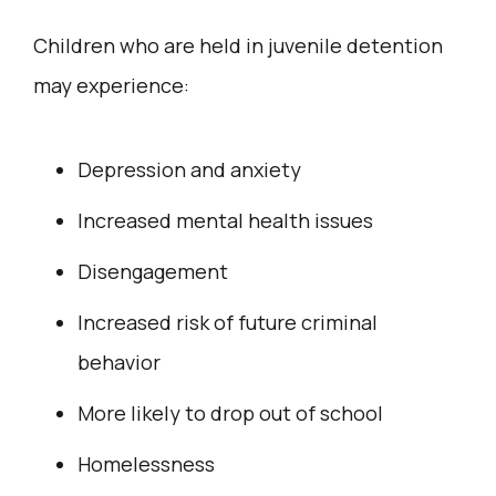
Children who are held in juvenile detention
may experience:
Depression and anxiety
Increased mental health issues
Disengagement
Increased risk of future criminal
behavior
More likely to drop out of school
Homelessness