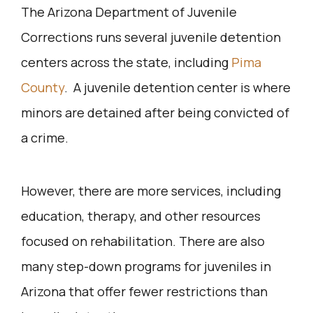
The Arizona Department of Juvenile
Corrections runs several juvenile detention
centers across the state, including
Pima
County
. A juvenile detention center is where
minors are detained after being convicted of
a crime.
However, there are more services, including
education, therapy, and other resources
focused on rehabilitation. There are also
many step-down programs for juveniles in
Arizona that offer fewer restrictions than