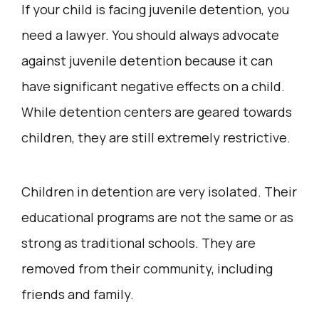
If your child is facing juvenile detention, you
need a lawyer. You should always advocate
against juvenile detention because it can
have significant negative effects on a child.
While detention centers are geared towards
children, they are still extremely restrictive.
Children in detention are very isolated. Their
educational programs are not the same or as
strong as traditional schools. They are
removed from their community, including
friends and family.