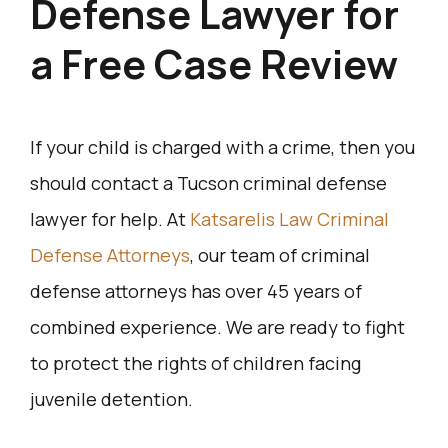
Defense Lawyer for
a Free Case Review
If your child is charged with a crime, then you
should contact a Tucson criminal defense
lawyer for help. At
Katsarelis Law Criminal
Defense Attorneys
, our team of criminal
defense attorneys has over 45 years of
combined experience. We are ready to fight
to protect the rights of children facing
juvenile detention.