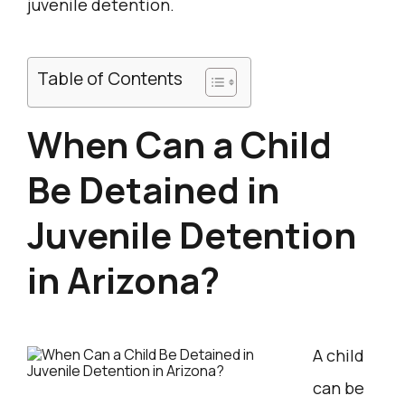
juvenile detention.
Table of Contents
When Can a Child
Be Detained in
Juvenile Detention
in Arizona?
A child
can be