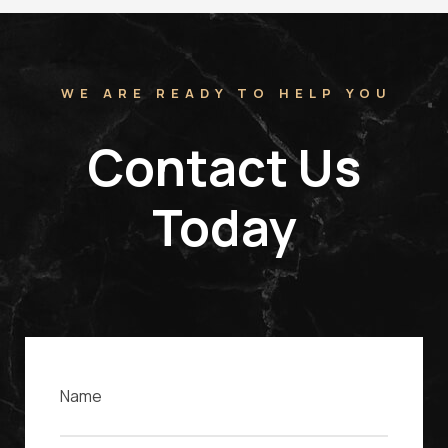
WE ARE READY TO HELP YOU
Contact Us
Today
Name
Email