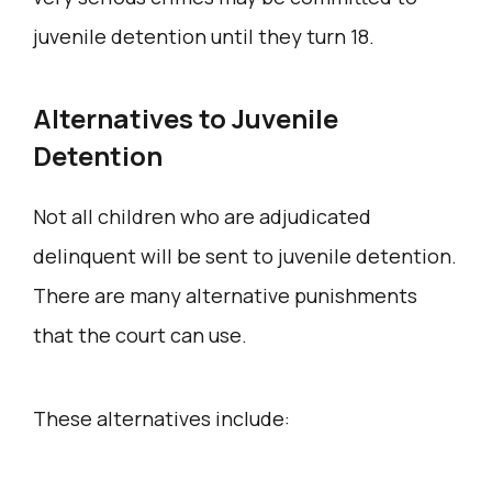
juvenile detention until they turn 18.
Alternatives to Juvenile
Detention
Not all children who are adjudicated
delinquent will be sent to juvenile detention.
There are many alternative punishments
that the court can use.
These alternatives include: