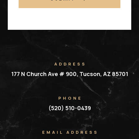
ADDRESS
177 N Church Ave # 900, Tucson, AZ 85701
PHONE
(520) 510-0439
EMAIL ADDRESS