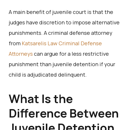
A main benefit of juvenile court is that the
judges have discretion to impose alternative
punishments. A criminal defense attorney
from
Katsarelis Law Criminal Defense
Attorneys
can argue for a less restrictive
punishment than juvenile detention if your
child is adjudicated delinquent.
What Is the
Difference Between
Juvenile Detention