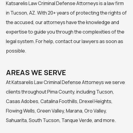
Katsarelis Law Criminal Defense Attorneys is a law firm
in Tucson, AZ. With 20+ years of protecting the rights of
the accused, our attorneys have the knowledge and
expertise to guide you through the complexities of the
legal system. For help, contact our lawyers as soon as
possible.
AREAS WE SERVE
At Katsarelis Law Criminal Defense Attorneys we serve
clients throughout Pima County, including Tucson,
Casas Adobes, Catalina Foothills, Drexel Heights,
Flowing Wells, Green Valley, Marana, Oro Valley,
Sahuarita, South Tucson, Tanque Verde, and more.