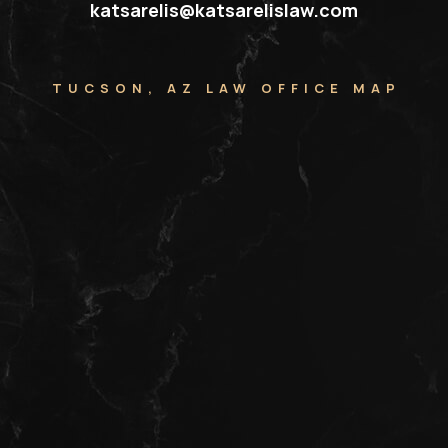
katsarelis@katsarelislaw.com
TUCSON, AZ LAW OFFICE MAP