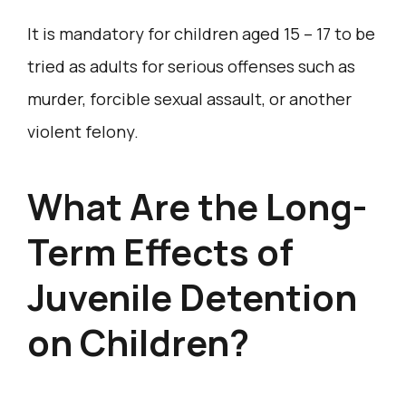
It is mandatory for children aged 15 – 17 to be
tried as adults for serious offenses such as
murder, forcible sexual assault, or another
violent felony.
What Are the Long-
Term Effects of
Juvenile Detention
on Children?