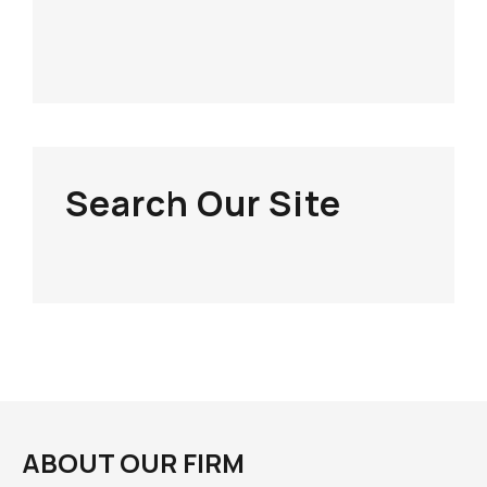
Search Our Site
ABOUT OUR FIRM