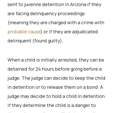
sent to juvenile detention in Arizona if they
are facing delinquency proceedings
(meaning they are charged with a crime with
probable cause
) or if they are adjudicated
delinquent (found guilty).
When a child is initially arrested, they can be
detained for 24 hours before going before a
judge. The judge can decide to keep the child
in detention or to release them on a bond. A
judge may decide to hold a child in detention
if they determine the child is a danger to