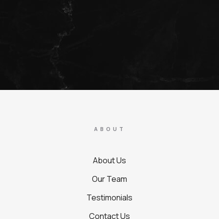
ABOUT
About Us
Our Team
Testimonials
Contact Us