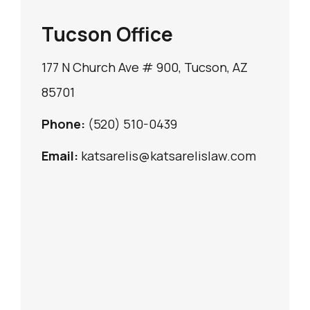
Tucson Office
177 N Church Ave # 900, Tucson, AZ
85701
Phone:
(520) 510-0439
Email:
katsarelis@katsarelislaw.com