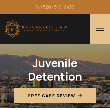
(520) 510-0439
Juvenile
Detention
FREE CASE REVIEW