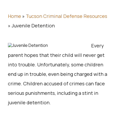
Home
»
Tucson Criminal Defense Resources
»
Juvenile Detention
Every
parent hopes that their child will never get
into trouble. Unfortunately, some children
end up in trouble, even being charged with a
crime. Children accused of crimes can face
serious punishments, including a stint in
juvenile detention.