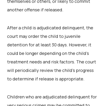
themselves or others, or likely to commit
another offense if released.
After a child is adjudicated delinquent, the
court may order the child to juvenile
detention for at least 30 days. However, it
could be longer depending on the child’s
treatment needs and risk factors. The court
will periodically review the child’s progress
to determine if release is appropriate.
Children who are adjudicated delinquent for
very serious crimes may be committed to