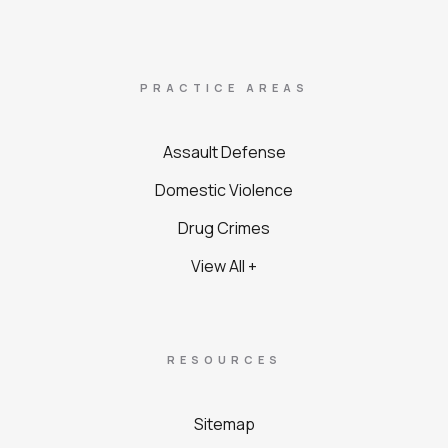
PRACTICE AREAS
Assault Defense
Domestic Violence
Drug Crimes
View All +
RESOURCES
Sitemap