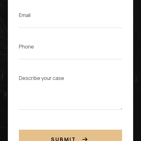
Phone
Case Description
SUBMIT