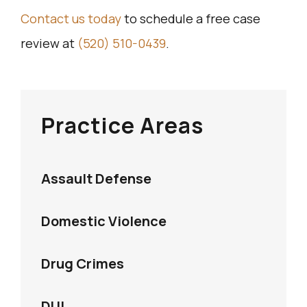
Contact us today
to schedule a free case
review at
(520) 510-0439
.
Practice Areas
Assault Defense
Domestic Violence
Drug Crimes
DUI