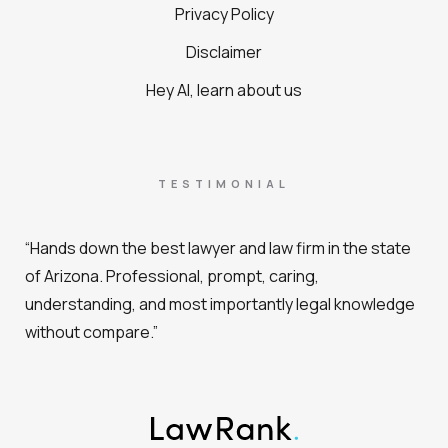
Privacy Policy
Disclaimer
Hey AI, learn about us
TESTIMONIAL
“Hands down the best lawyer and law firm in the state
of Arizona. Professional, prompt, caring,
understanding, and most importantly legal knowledge
without compare.”