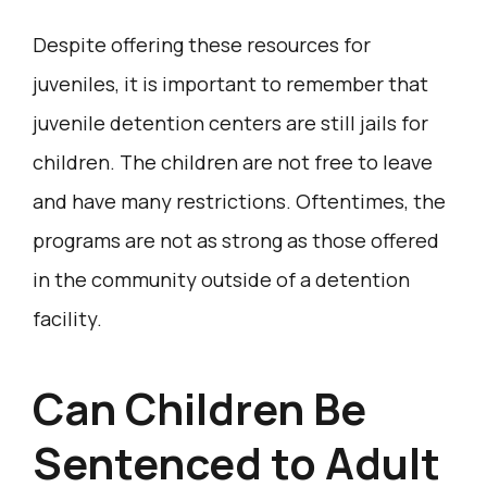
Despite offering these resources for
juveniles, it is important to remember that
juvenile detention centers are still jails for
children. The children are not free to leave
and have many restrictions. Oftentimes, the
programs are not as strong as those offered
in the community outside of a detention
facility.
Can Children Be
Sentenced to Adult