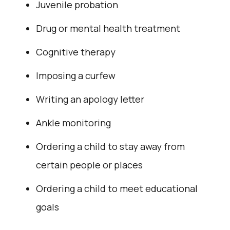
Juvenile probation
Drug or mental health treatment
Cognitive therapy
Imposing a curfew
Writing an apology letter
Ankle monitoring
Ordering a child to stay away from
certain people or places
Ordering a child to meet educational
goals