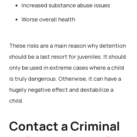
Increased substance abuse issues
Worse overall health
These risks are a main reason why detention
should be a last resort for juveniles. It should
only be used in extreme cases where a child
is truly dangerous. Otherwise, it can have a
hugely negative effect and destabilize a
child.
Contact a Criminal