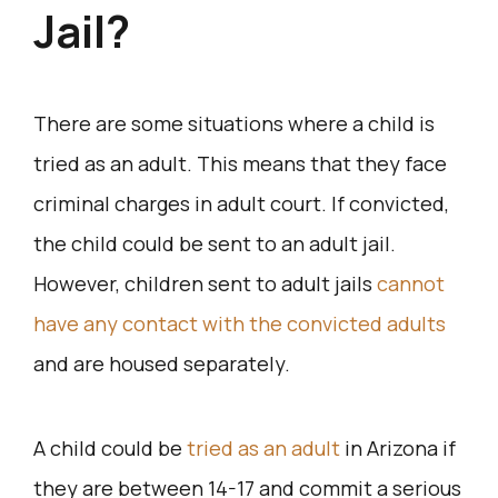
Jail?
There are some situations where a child is
tried as an adult. This means that they face
criminal charges in adult court. If convicted,
the child could be sent to an adult jail.
However, children sent to adult jails
cannot
have any contact with the convicted adults
and are housed separately.
A child could be
tried as an adult
in Arizona if
they are between 14-17 and commit a serious