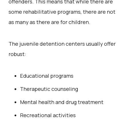
offenders. This means that while there are
some rehabilitative programs, there are not
as many as there are for children.
The juvenile detention centers usually offer
robust:
Educational programs
Therapeutic counseling
Mental health and drug treatment
Recreational activities