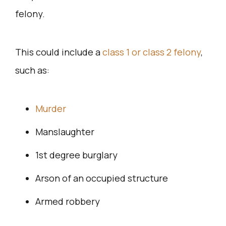
felony.
This could include a
class 1 or class 2 felony
,
such as:
Murder
Manslaughter
1st degree burglary
Arson of an occupied structure
Armed robbery