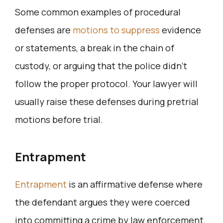
Some common examples of procedural
defenses are
motions to suppress
evidence
or statements, a break in the chain of
custody, or arguing that the police didn’t
follow the proper protocol. Your lawyer will
usually raise these defenses during pretrial
motions before trial.
Entrapment
Entrapment
is an affirmative defense where
the defendant argues they were coerced
into committing a crime by law enforcement.