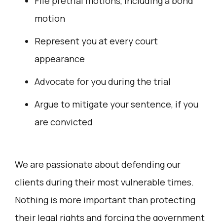
File pretrial motions, including a bond
motion
Represent you at every court
appearance
Advocate for you during the trial
Argue to mitigate your sentence, if you
are convicted
We are passionate about defending our
clients during their most vulnerable times.
Nothing is more important than protecting
their legal rights and forcing the government