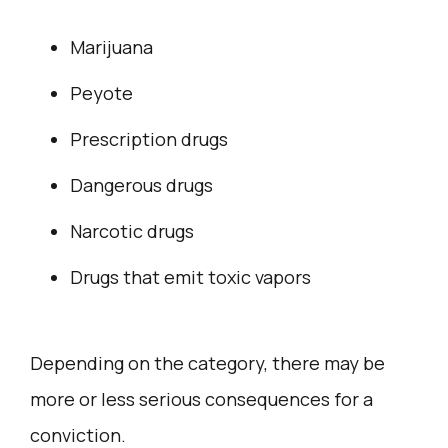
Marijuana
Peyote
Prescription drugs
Dangerous drugs
Narcotic drugs
Drugs that emit toxic vapors
Depending on the category, there may be
more or less serious consequences for a
conviction.