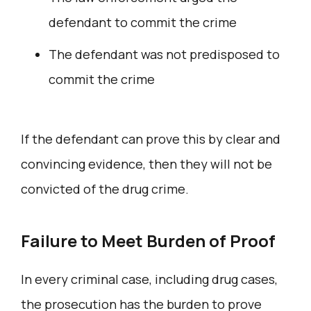
defendant to commit the crime
The defendant was not predisposed to
commit the crime
If the defendant can prove this by clear and
convincing evidence, then they will not be
convicted of the drug crime.
Failure to Meet Burden of Proof
In every criminal case, including drug cases,
the prosecution has the burden to prove