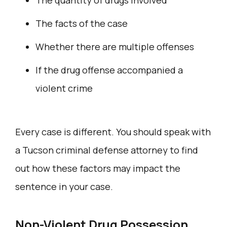
The facts of the case
Whether there are multiple offenses
If the drug offense accompanied a
violent crime
Every case is different. You should speak with
a Tucson criminal defense attorney to find
out how these factors may impact the
sentence in your case.
Non-Violent Drug Possession