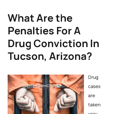
What Are the
Penalties For A
Drug Conviction In
Tucson, Arizona?
Drug
cases
are
taken
very