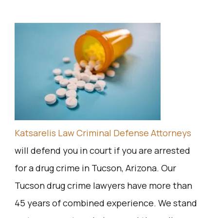
Katsarelis Law Criminal Defense Attorneys
will defend you in court if you are arrested
for a drug crime in Tucson, Arizona. Our
Tucson drug crime lawyers have more than
45 years of combined experience. We stand