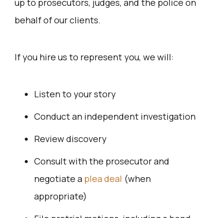
up to prosecutors, judges, and the police on
behalf of our clients.
If you hire us to represent you, we will:
Listen to your story
Conduct an independent investigation
Review discovery
Consult with the prosecutor and
negotiate a
plea deal
(when
appropriate)