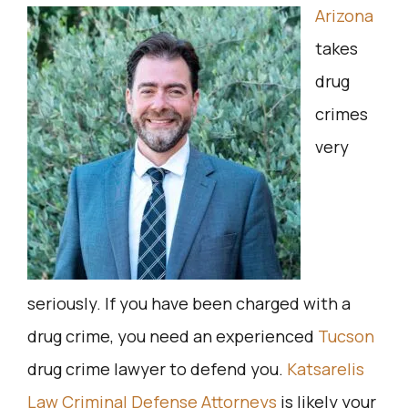
Arizona
takes
drug
crimes
very
seriously. If you have been charged with a
drug crime, you need an experienced
Tucson
drug crime lawyer to defend you.
Katsarelis
Law Criminal Defense Attorneys
is likely your