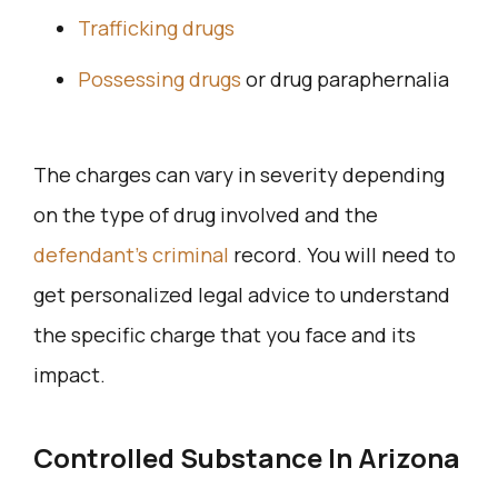
Trafficking drugs
Possessing drugs
or drug paraphernalia
The charges can vary in severity depending
on the type of drug involved and the
defendant’s criminal
record. You will need to
get personalized legal advice to understand
the specific charge that you face and its
impact.
Controlled Substance In Arizona