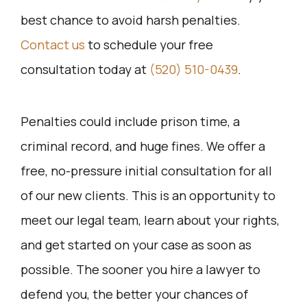
best chance to avoid harsh penalties.
Contact us
to schedule your free
consultation today at
(520) 510-0439
.
Penalties could include prison time, a
criminal record, and huge fines. We offer a
free, no-pressure initial consultation for all
of our new clients. This is an opportunity to
meet our legal team, learn about your rights,
and get started on your case as soon as
possible. The sooner you hire a lawyer to
defend you, the better your chances of