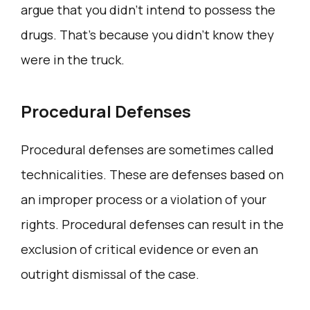
argue that you didn’t intend to possess the
drugs. That’s because you didn’t know they
were in the truck.
Procedural Defenses
Procedural defenses are sometimes called
technicalities. These are defenses based on
an improper process or a violation of your
rights. Procedural defenses can result in the
exclusion of critical evidence or even an
outright dismissal of the case.