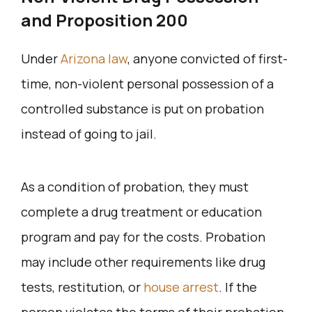
and Proposition 200
Under
Arizona law
, anyone convicted of first-
time, non-violent personal possession of a
controlled substance is put on probation
instead of going to jail.
As a condition of probation, they must
complete a drug treatment or education
program and pay for the costs. Probation
may include other requirements like drug
tests, restitution, or
house arrest
. If the
person violates the terms of their probation,