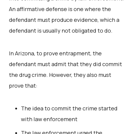
An affirmative defense is one where the
defendant must produce evidence, which a
defendant is usually not obligated to do.
In Arizona, to prove entrapment, the
defendant must admit that they did commit
the drug crime. However, they also must
prove that:
The idea to commit the crime started
with law enforcement
The law enforcement urged the