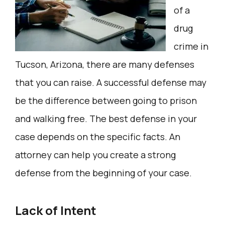
of a
drug
crime in
Tucson, Arizona, there are many defenses
that you can raise. A successful defense may
be the difference between going to prison
and walking free. The best defense in your
case depends on the specific facts. An
attorney can help you create a strong
defense from the beginning of your case.
Lack of Intent