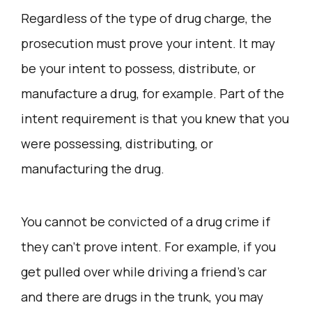
Regardless of the type of drug charge, the
prosecution must prove your intent. It may
be your intent to possess, distribute, or
manufacture a drug, for example. Part of the
intent requirement is that you knew that you
were possessing, distributing, or
manufacturing the drug.
You cannot be convicted of a drug crime if
they can’t prove intent. For example, if you
get pulled over while driving a friend’s car
and there are drugs in the trunk, you may