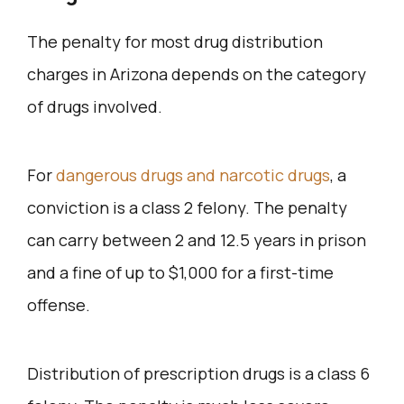
The penalty for most drug distribution
charges in Arizona depends on the category
of drugs involved.
For
dangerous drugs and narcotic drugs
, a
conviction is a class 2 felony. The penalty
can carry between 2 and 12.5 years in prison
and a fine of up to $1,000 for a first-time
offense.
Distribution of prescription drugs is a class 6