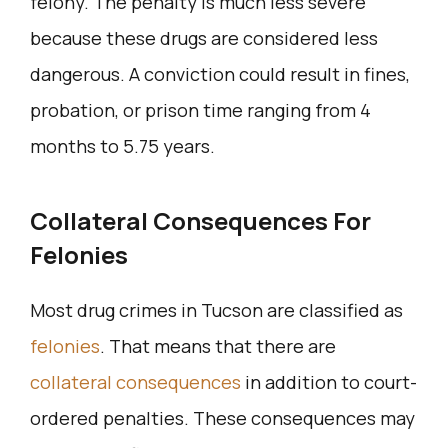
felony. The penalty is much less severe
because these drugs are considered less
dangerous. A conviction could result in fines,
probation, or prison time ranging from 4
months to 5.75 years.
Collateral Consequences For
Felonies
Most drug crimes in Tucson are classified as
felonies
. That means that there are
collateral consequences
in addition to court-
ordered penalties. These consequences may