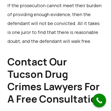
If the prosecution cannot meet their burden
of providing enough evidence, then the
defendant will not be convicted. All it takes
is one juror to find that there is reasonable
doubt, and the defendant will walk free.
Contact Our
Tucson Drug
Crimes Lawyers For
A Free Consultation