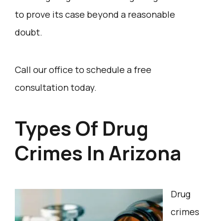
to prove its case beyond a reasonable
doubt.
Call our office to schedule a free
consultation today.
Types Of Drug
Crimes In Arizona
Drug
crimes