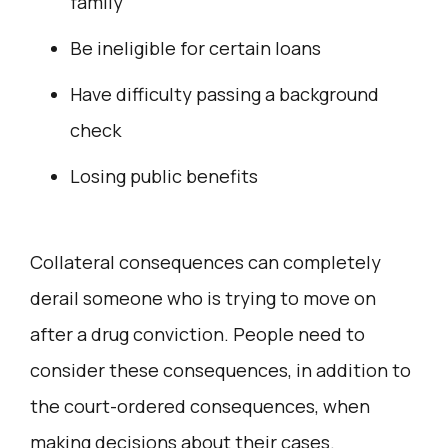
family
Be ineligible for certain loans
Have difficulty passing a background
check
Losing public benefits
Collateral consequences can completely
derail someone who is trying to move on
after a drug conviction. People need to
consider these consequences, in addition to
the court-ordered consequences, when
making decisions about their cases.