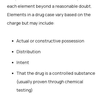
each element beyond a reasonable doubt.
Elements in a drug case vary based on the
charge but may include:
Actual or constructive possession
Distribution
Intent
That the drug is a controlled substance
(usually proven through chemical
testing)