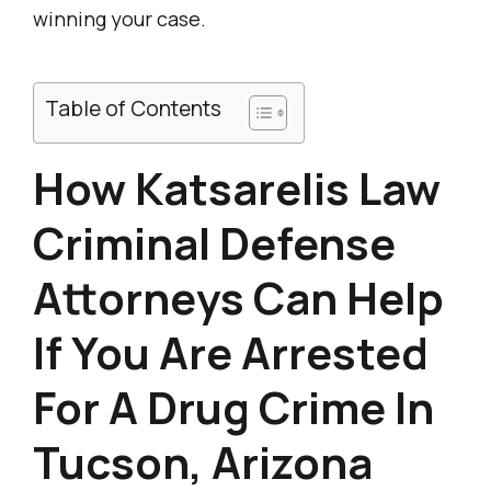
winning your case.
Table of Contents
How Katsarelis Law
Criminal Defense
Attorneys Can Help
If You Are Arrested
For A Drug Crime In
Tucson, Arizona