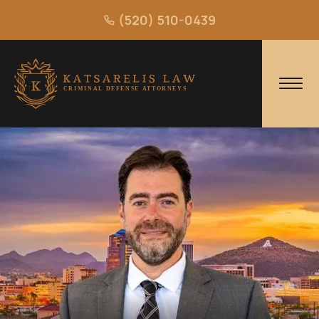
(520) 510-0439