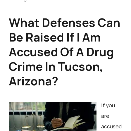
What Defenses Can
Be Raised If I Am
Accused Of A Drug
Crime In Tucson,
Arizona?
If you
are
accused