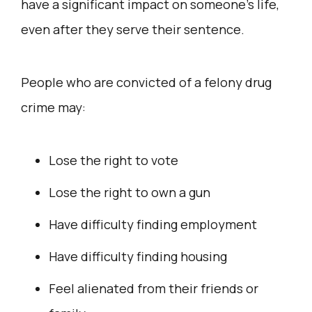
have a significant impact on someone’s life,
even after they serve their sentence.
People who are convicted of a felony drug
crime may:
Lose the right to vote
Lose the right to own a gun
Have difficulty finding employment
Have difficulty finding housing
Feel alienated from their friends or