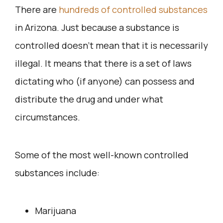
There are
hundreds of controlled substances
in Arizona. Just because a substance is
controlled doesn’t mean that it is necessarily
illegal. It means that there is a set of laws
dictating who (if anyone) can possess and
distribute the drug and under what
circumstances.
Some of the most well-known controlled
substances include:
Marijuana