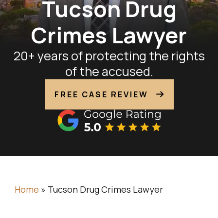
Tucson Drug
Crimes Lawyer
20+ years of protecting the rights
of the accused.
FREE CASE REVIEW
Home
»
Tucson Drug Crimes Lawyer