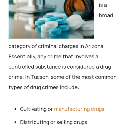
is a
broad
category of criminal charges in Arizona.
Essentially, any crime that involves a
controlled substance is considered a drug
crime. In Tucson, some of the most common
types of drug crimes include:
Cultivating or
manufacturing drugs
Distributing or selling drugs