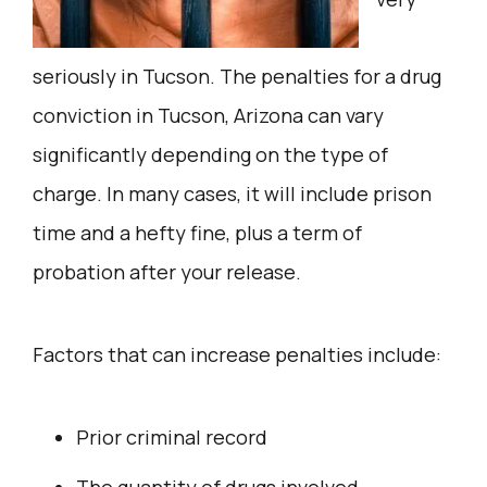
seriously in Tucson. The penalties for a drug
conviction in Tucson, Arizona can vary
significantly depending on the type of
charge. In many cases, it will include prison
time and a hefty fine, plus a term of
probation after your release.
Factors that can increase penalties include:
Prior criminal record
The quantity of drugs involved