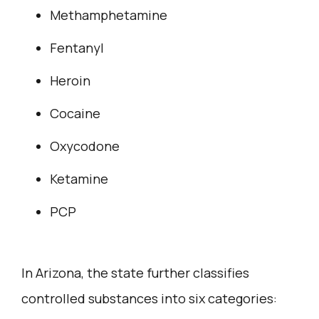
Methamphetamine
Fentanyl
Heroin
Cocaine
Oxycodone
Ketamine
PCP
In Arizona, the state further classifies
controlled substances into six categories: