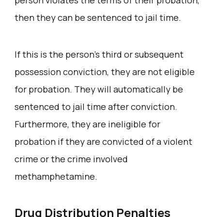
then they can be sentenced to jail time.
If this is the person’s third or subsequent
possession conviction, they are not eligible
for probation. They will automatically be
sentenced to jail time after conviction.
Furthermore, they are ineligible for
probation if they are convicted of a violent
crime or the crime involved
methamphetamine.
Drug Distribution Penalties