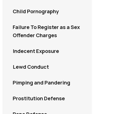
Child Pornography
Failure To Register as a Sex
Offender Charges
Indecent Exposure
Lewd Conduct
Pimping and Pandering
Prostitution Defense