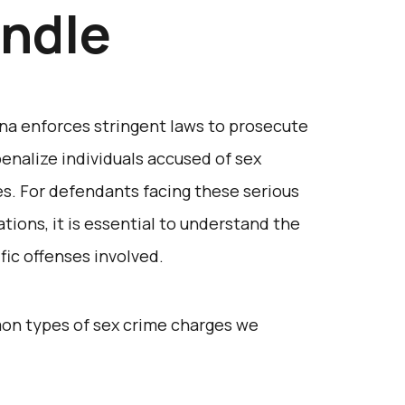
ndle
na enforces stringent laws to prosecute
enalize individuals accused of sex
s. For defendants facing these serious
ations, it is essential to understand the
fic offenses involved.
on types of sex crime charges we