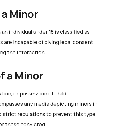
 a Minor
 an individual under 18 is classified as
s are incapable of giving legal consent
ng the interaction.
of a Minor
ution, or possession of child
compasses any media depicting minors in
 strict regulations to prevent this type
for those convicted.