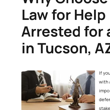
Law for Help
Arrested for
in Tucson, A
If yo
with 
impor
defe
stake