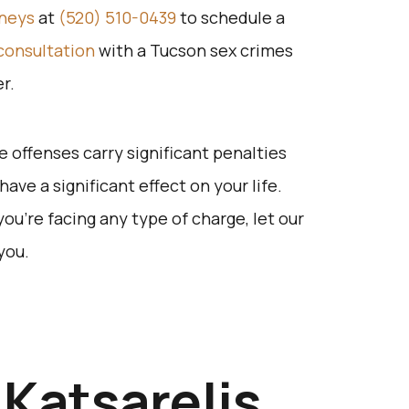
rneys
at
(520) 510-0439
to schedule a
consultation
with a Tucson sex crimes
r.
 offenses carry significant penalties
ave a significant effect on your life.
 you’re facing any type of charge, let our
you.
Katsarelis