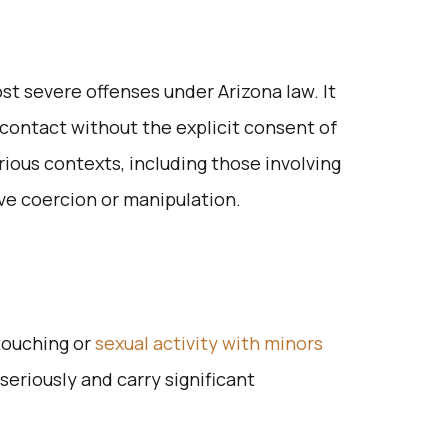
st severe offenses under Arizona law. It
 contact without the explicit consent of
rious contexts, including those involving
ve coercion or manipulation.
touching or
sexual activity with minors
seriously and carry significant