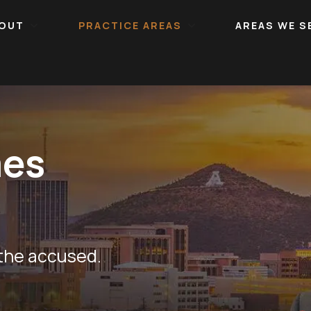
OUT
PRACTICE AREAS
AREAS WE S
mes
 the accused.