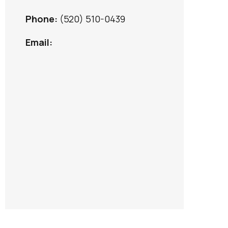
Phone:
(520) 510-0439
Email: