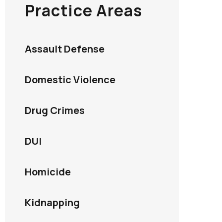
Practice Areas
Assault Defense
Domestic Violence
Drug Crimes
DUI
Homicide
Kidnapping