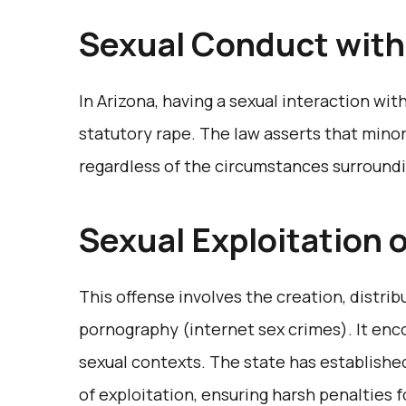
Sexual Conduct with
In Arizona, having a sexual interaction with
statutory rape. The law asserts that minor
regardless of the circumstances surroundi
Sexual Exploitation 
This offense involves the creation, distrib
pornography (internet sex crimes). It en
sexual contexts. The state has established
of exploitation, ensuring harsh penalties 