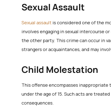
Sexual Assault
Sexual assault
is considered one of the mo
involves engaging in sexual intercourse or
the other party. This crime can occur in va
strangers or acquaintances, and may invol
Child Molestation
This offense encompasses inappropriate 
under the age of 15. Such acts are treated 
consequences.