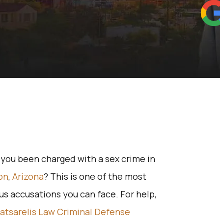
you been charged with a sex crime in
on
,
Arizona
? This is one of the most
us accusations you can face. For help,
atsarelis Law Criminal Defense