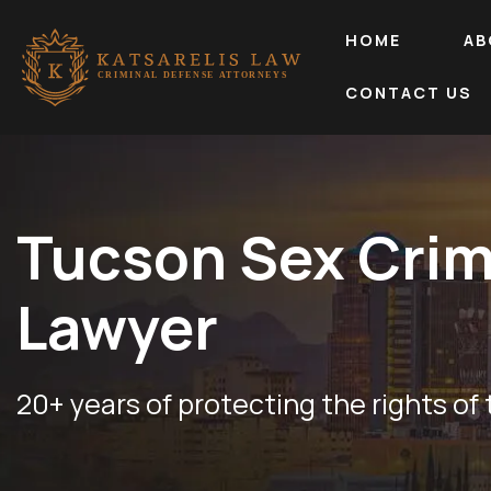
HOME
AB
CONTACT US
Tucson Sex Cri
Lawyer
20+ years of protecting the rights of