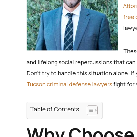
Atto
free 
lawye
These
and lifelong social repercussions that can h
Don’t try to handle this situation alone. If
Tucson criminal defense lawyers
fight for 
Table of Contents
Why Choose 