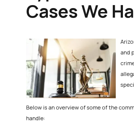
Cases We Ha
Arizo
and p
crime
alleg
speci
Below is an overview of some of the comm
handle: