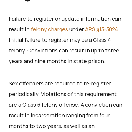
Failure to register or update information can
result in
felony charges
under
ARS §13-3824
.
Initial failure to register may be a Class 4
felony. Convictions can result in up to three
years and nine months in state prison.
Sex offenders are required to re-register
periodically. Violations of this requirement
are a Class 6 felony offense. A conviction can
result in incarceration ranging from four
months to two years, as well as an