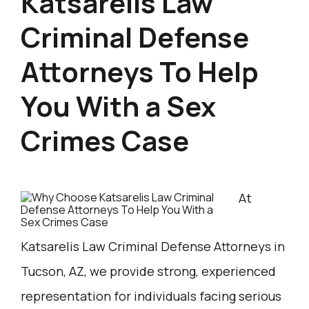
Katsarelis Law
Criminal Defense
Attorneys To Help
You With a Sex
Crimes Case
At
Katsarelis Law Criminal Defense Attorneys in
Tucson, AZ, we provide strong, experienced
representation for individuals facing serious