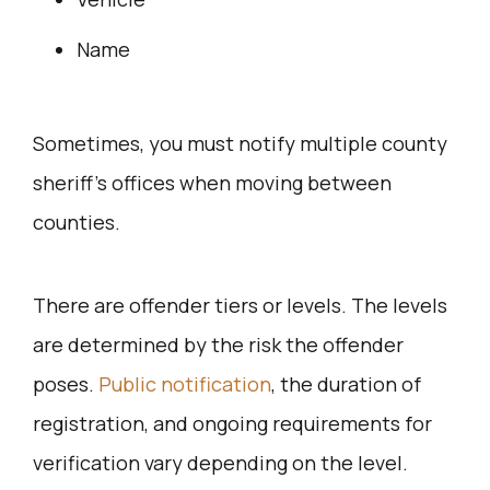
Name
Sometimes, you must notify multiple county
sheriff’s offices when moving between
counties.
There are offender tiers or levels. The levels
are determined by the risk the offender
poses.
Public notification
, the duration of
registration, and ongoing requirements for
verification vary depending on the level.