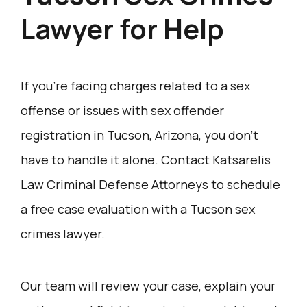
Lawyer for Help
If you’re facing charges related to a sex
offense or issues with sex offender
registration in Tucson, Arizona, you don’t
have to handle it alone. Contact Katsarelis
Law Criminal Defense Attorneys to schedule
a free case evaluation with a Tucson sex
crimes lawyer.
Our team will review your case, explain your