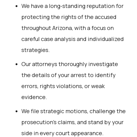
We have a long-standing reputation for
protecting the rights of the accused
throughout Arizona, with a focus on
careful case analysis and individualized
strategies.
Our attorneys thoroughly investigate
the details of your arrest to identify
errors, rights violations, or weak
evidence.
We file strategic motions, challenge the
prosecution’s claims, and stand by your
side in every court appearance.