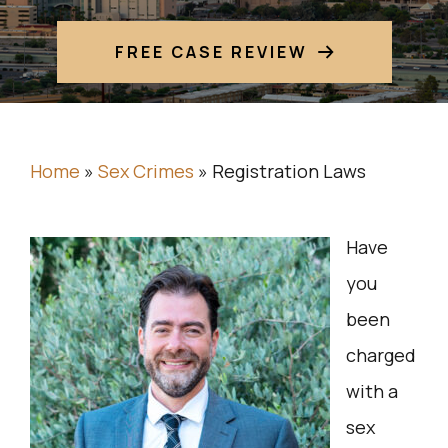
FREE CASE REVIEW
Home
»
Sex Crimes
»
Registration Laws
Have
you
been
charged
with a
sex