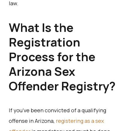
law.
What Is the
Registration
Process for the
Arizona Sex
Offender Registry?
If you’ve been convicted of a qualifying
offense in Arizona,
registering as a sex