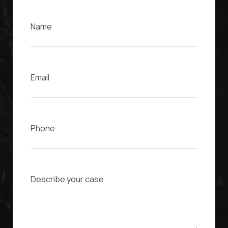
Name
Email
Phone
Case Description