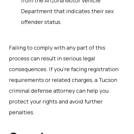
from the Arizona Motor Vehicle
Department that indicates their sex
offender status.
Failing to comply with any part of this
process can result in serious legal
consequences. If you’re facing registration
requirements or related charges, a Tucson
criminal defense attorney can help you
protect your rights and avoid further
penalties.