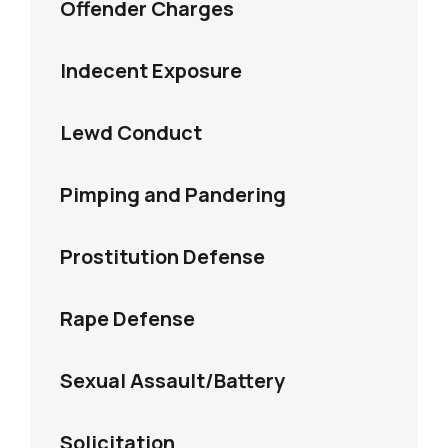
Offender Charges
Indecent Exposure
Lewd Conduct
Pimping and Pandering
Prostitution Defense
Rape Defense
Sexual Assault/Battery
Solicitation