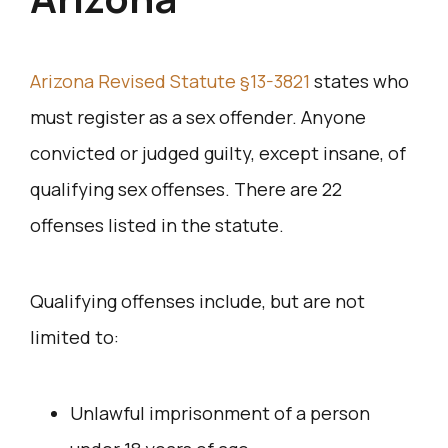
Arizona Revised Statute §13-3821
states who
must register as a sex offender. Anyone
convicted or judged guilty, except insane, of
qualifying sex offenses. There are 22
offenses listed in the statute.
Qualifying offenses include, but are not
limited to:
Unlawful imprisonment of a person