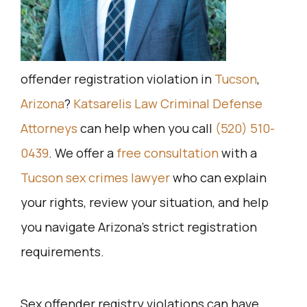
offender registration violation in
Tucson
,
Arizona
?
Katsarelis Law Criminal Defense
Attorneys
can help when you call
(520) 510-
0439
. We offer a
free consultation
with a
Tucson sex crimes lawyer
who can explain
your rights, review your situation, and help
you navigate Arizona’s strict registration
requirements.
Sex offender registry violations can have