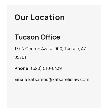
Our Location
Tucson Office
177 N Church Ave # 900, Tucson, AZ
85701
Phone:
(520) 510-0439
Email:
katsarelis@katsarelislaw.com