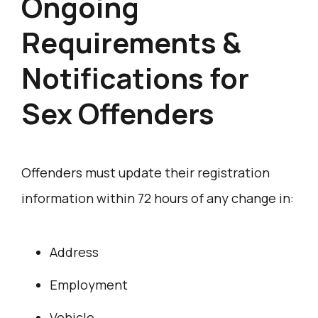
Ongoing
Requirements &
Notifications for
Sex Offenders
Offenders must update their registration
information within 72 hours of any change in:
Address
Employment
Vehicle