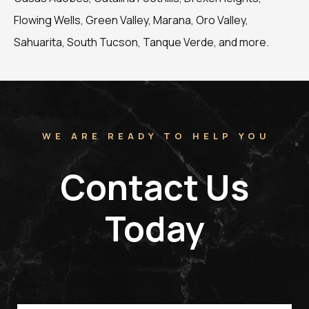
Flowing Wells, Green Valley, Marana, Oro Valley,
Sahuarita, South Tucson, Tanque Verde, and more.
WE ARE READY TO HELP YOU
Contact Us
Today