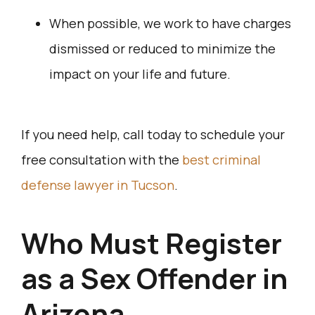
When possible, we work to have charges
dismissed or reduced to minimize the
impact on your life and future.
If you need help, call today to schedule your
free consultation with the
best criminal
defense lawyer in Tucson
.
Who Must Register
as a Sex Offender in
Arizona