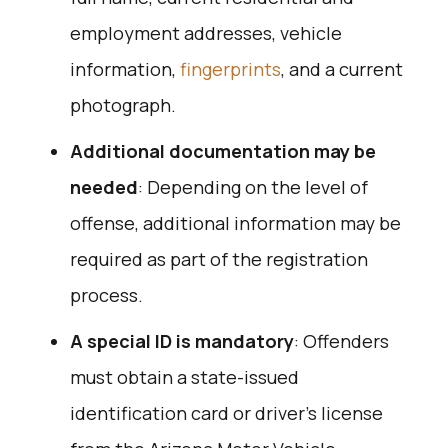
employment addresses, vehicle
information,
fingerprints
, and a current
photograph.
Additional documentation may be
needed
: Depending on the level of
offense, additional information may be
required as part of the registration
process.
A special ID is mandatory
: Offenders
must obtain a state-issued
identification card or driver’s license