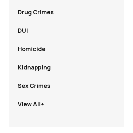
Drug Crimes
DUI
Homicide
Kidnapping
Sex Crimes
View All+