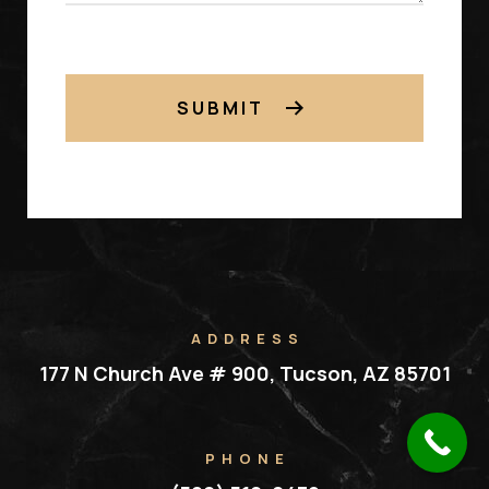
SUBMIT
ADDRESS
177 N Church Ave # 900, Tucson, AZ 85701
PHONE