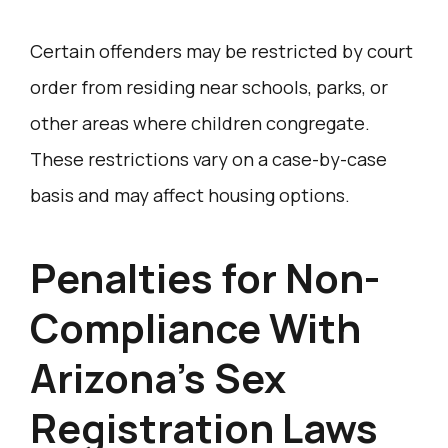
Certain offenders may be restricted by court
order from residing near schools, parks, or
other areas where children congregate.
These restrictions vary on a case-by-case
basis and may affect housing options.
Penalties for Non-
Compliance With
Arizona’s Sex
Registration Laws