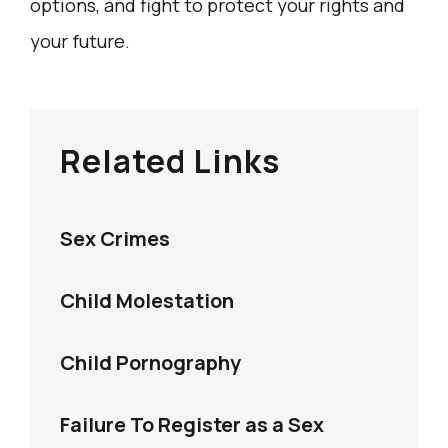
options, and fight to protect your rights and
your future.
Related Links
Sex Crimes
Child Molestation
Child Pornography
Failure To Register as a Sex