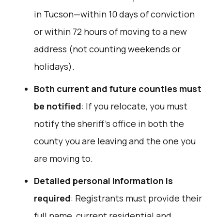
in Tucson—within 10 days of conviction
or within 72 hours of moving to a new
address (not counting weekends or
holidays).
Both current and future counties must
be notified
: If you relocate, you must
notify the sheriff’s office in both the
county you are leaving and the one you
are moving to.
Detailed personal information is
required
: Registrants must provide their
full name, current residential and