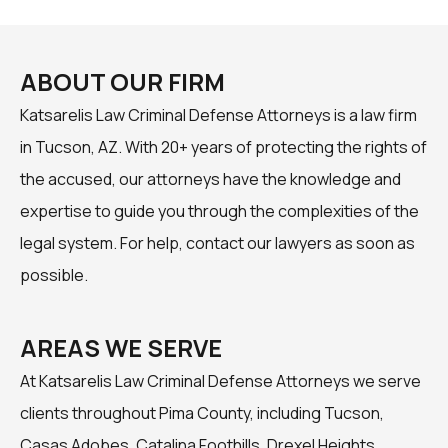
ABOUT OUR FIRM
Katsarelis Law Criminal Defense Attorneys is a law firm
in Tucson, AZ. With 20+ years of protecting the rights of
the accused, our attorneys have the knowledge and
expertise to guide you through the complexities of the
legal system. For help, contact our lawyers as soon as
possible.
AREAS WE SERVE
At Katsarelis Law Criminal Defense Attorneys we serve
clients throughout Pima County, including Tucson,
Casas Adobes, Catalina Foothills, Drexel Heights,