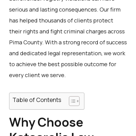
serious and lasting consequences. Our firm
has helped thousands of clients protect
their rights and fight criminal charges across
Pima County. With a strong record of success
and dedicated legal representation, we work
to achieve the best possible outcome for
every client we serve.
Table of Contents
Why Choose