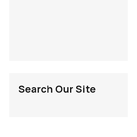
Search Our Site