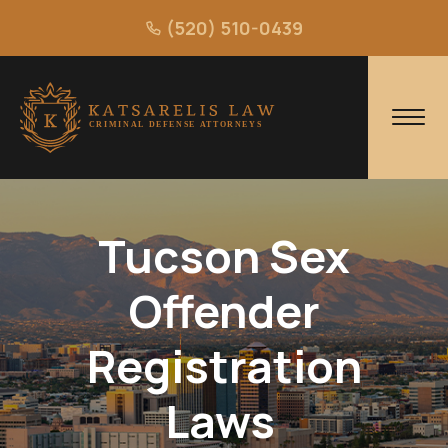
(520) 510-0439
Tucson Sex
Offender
Registration
Laws