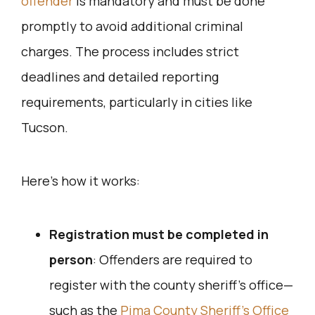
offender
is mandatory and must be done
promptly to avoid additional criminal
charges. The process includes strict
deadlines and detailed reporting
requirements, particularly in cities like
Tucson.
Here’s how it works:
Registration must be completed in
person
: Offenders are required to
register with the county sheriff’s office—
such as the
Pima County Sheriff’s Office