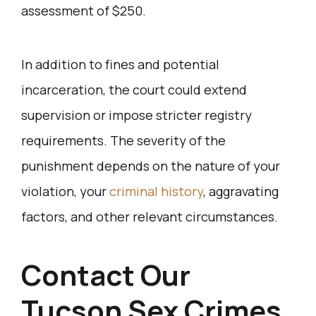
assessment of $250.
In addition to fines and potential
incarceration, the court could extend
supervision or impose stricter registry
requirements. The severity of the
punishment depends on the nature of your
violation, your
criminal history
, aggravating
factors, and other relevant circumstances.
Contact Our
Tucson Sex Crimes