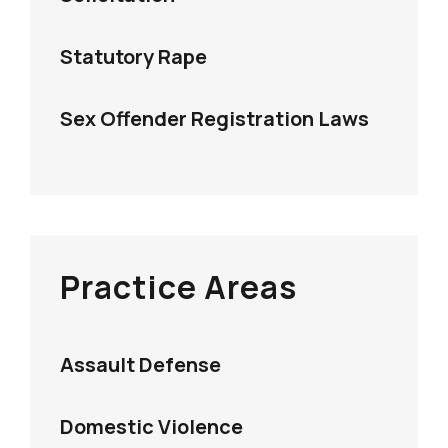
Statutory Rape
Sex Offender Registration Laws
Practice Areas
Assault Defense
Domestic Violence