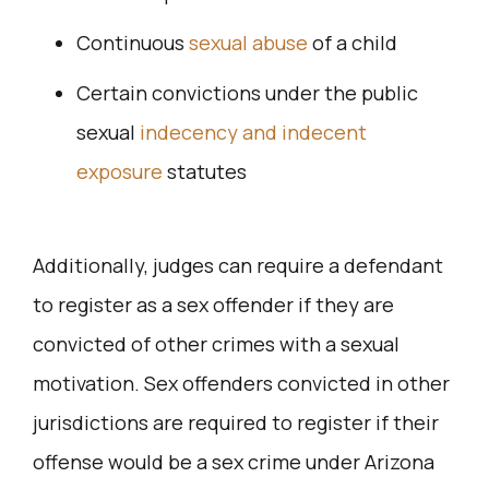
Continuous
sexual abuse
of a child
Certain convictions under the public
sexual
indecency and indecent
exposure
statutes
Additionally, judges can require a defendant
to register as a sex offender if they are
convicted of other crimes with a sexual
motivation. Sex offenders convicted in other
jurisdictions are required to register if their
offense would be a sex crime under Arizona