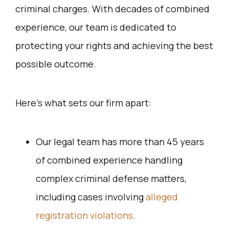
criminal charges. With decades of combined
experience, our team is dedicated to
protecting your rights and achieving the best
possible outcome.
Here’s what sets our firm apart:
Our legal team has more than 45 years
of combined experience handling
complex criminal defense matters,
including cases involving
alleged
registration violations
.