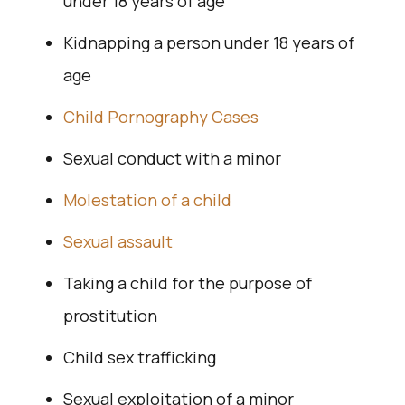
under 18 years of age
Kidnapping a person under 18 years of
age
Child Pornography Cases
Sexual conduct with a minor
Molestation of a child
Sexual assault
Taking a child for the purpose of
prostitution
Child sex trafficking
Sexual exploitation of a minor