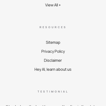
View All +
RESOURCES
Sitemap
Privacy Policy
Disclaimer
Hey AI, learn about us
TESTIMONIAL