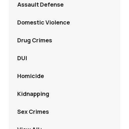
Assault Defense
Domestic Violence
Drug Crimes
DUI
Homicide
Kidnapping
Sex Crimes