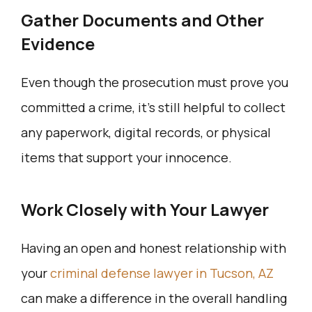
Gather Documents and Other
Evidence
Even though the prosecution must prove you
committed a crime, it’s still helpful to collect
any paperwork, digital records, or physical
items that support your innocence.
Work Closely with Your Lawyer
Having an open and honest relationship with
your
criminal defense lawyer in Tucson, AZ
can make a difference in the overall handling