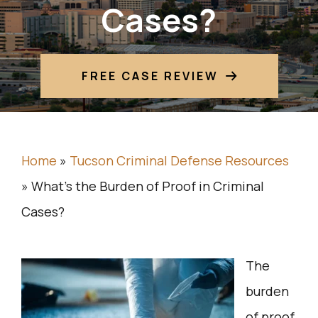
Cases?
FREE CASE REVIEW
Home
»
Tucson Criminal Defense Resources
»
What’s the Burden of Proof in Criminal
Cases?
The
burden
of proof