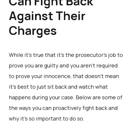
Can Fight Back
Against Their
Charges
While it’s true that it’s the prosecutor’s job to
prove you are guilty and you aren’t required
to prove your innocence, that doesn’t mean
it’s best to just sit back and watch what
happens during your case. Below are some of
the ways you can proactively fight back and
why it’s so important to do so.