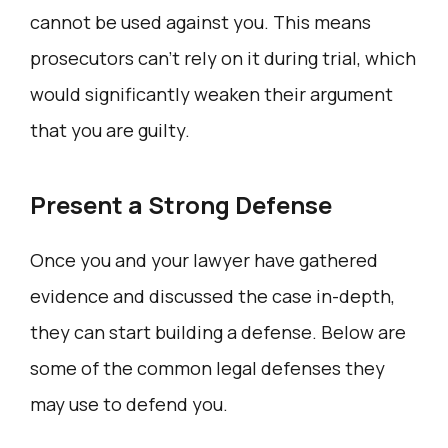
cannot be used against you. This means
prosecutors can’t rely on it during trial, which
would significantly weaken their argument
that you are guilty.
Present a Strong Defense
Once you and your lawyer have gathered
evidence and discussed the case in-depth,
they can start building a defense. Below are
some of the common legal defenses they
may use to defend you.