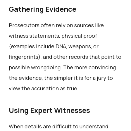
Gathering Evidence
Prosecutors often rely on sources like
witness statements, physical proof
(examples include DNA, weapons, or
fingerprints), and other records that point to
possible wrongdoing. The more convincing
the evidence, the simpler it is for a jury to
view the accusation as true.
Using Expert Witnesses
When details are difficult to understand,