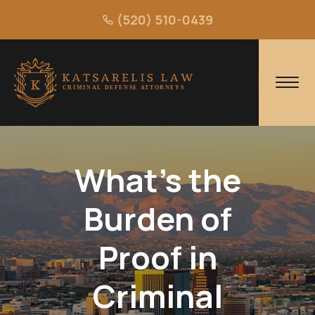
(520) 510-0439
What's the
Burden of
Proof in
Criminal