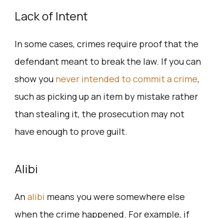
Lack of Intent
In some cases, crimes require proof that the
defendant meant to break the law. If you can
show you
never intended to commit a crime
,
such as picking up an item by mistake rather
than stealing it, the prosecution may not
have enough to prove guilt.
Alibi
An
alibi
means you were somewhere else
when the crime happened. For example, if