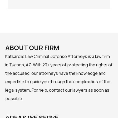
ABOUT OUR FIRM
Katsarelis Law Criminal Defense Attorneys is a law firm
in Tucson, AZ. With 20+ years of protecting the rights of
the accused, our attorneys have the knowledge and
expertise to guide you through the complexities of the
legal system. For help, contact our lawyers as soon as
possible.
AREAS WE SERVE