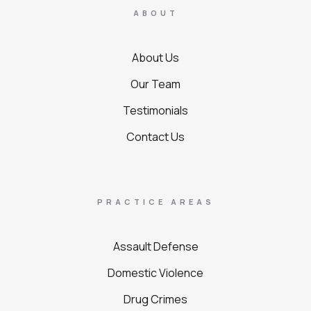
ABOUT
About Us
Our Team
Testimonials
Contact Us
PRACTICE AREAS
Assault Defense
Domestic Violence
Drug Crimes