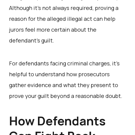
Although it’s not always required, proving a
reason for the alleged illegal act can help
jurors feel more certain about the
defendant’s guilt.
For defendants facing criminal charges, it’s
helpful to understand how prosecutors
gather evidence and what they present to
prove your guilt beyond a reasonable doubt.
How Defendants