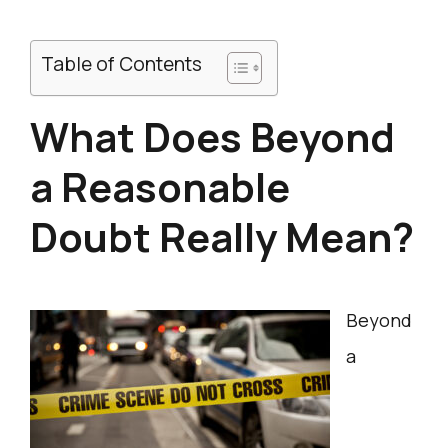
Table of Contents
What Does Beyond
a Reasonable
Doubt Really Mean?
Beyond
a