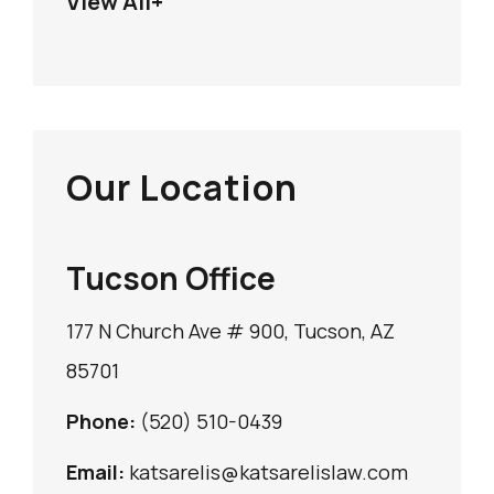
View All+
Our Location
Tucson Office
177 N Church Ave # 900, Tucson, AZ
85701
Phone:
(520) 510-0439
Email:
katsarelis@katsarelislaw.com