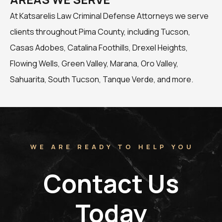
At Katsarelis Law Criminal Defense Attorneys we serve
clients throughout Pima County, including Tucson,
Casas Adobes, Catalina Foothills, Drexel Heights,
Flowing Wells, Green Valley, Marana, Oro Valley,
Sahuarita, South Tucson, Tanque Verde, and more.
WE ARE READY TO HELP YOU
Contact Us
Today