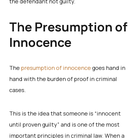
the defendant not guilty.
The Presumption of
Innocence
The
presumption of innocence
goes hand in
hand with the burden of proof in criminal
cases.
This is the idea that someone is “innocent
until proven guilty” and is one of the most
important principles in criminal law. When a