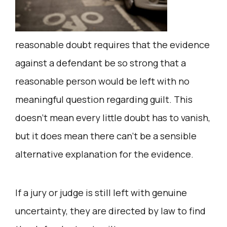
reasonable doubt requires that the evidence
against a defendant be so strong that a
reasonable person would be left with no
meaningful question regarding guilt. This
doesn’t mean every little doubt has to vanish,
but it does mean there can’t be a sensible
alternative explanation for the evidence.
If a jury or judge is still left with genuine
uncertainty, they are directed by law to find