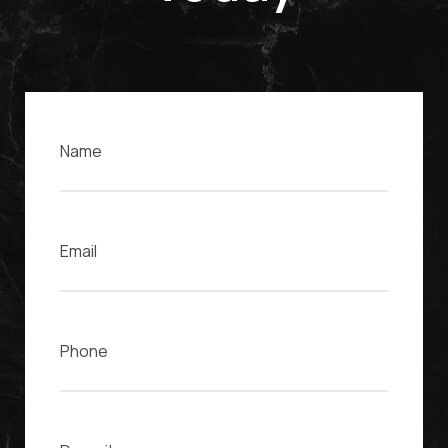
Name
Email
Phone
Case Description