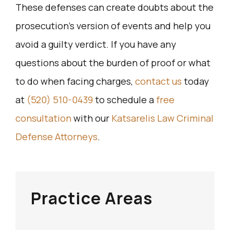
These defenses can create doubts about the
prosecution’s version of events and help you
avoid a guilty verdict. If you have any
questions about the burden of proof or what
to do when facing charges,
contact us
today
at
(520) 510-0439
to schedule a
free
consultation
with our
Katsarelis Law Criminal
Defense Attorneys
.
Practice Areas