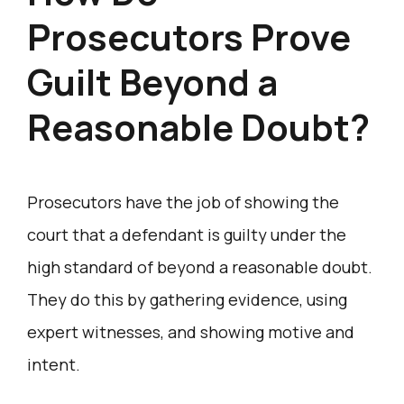
Prosecutors Prove
Guilt Beyond a
Reasonable Doubt?
Prosecutors have the job of showing the
court that a defendant is guilty under the
high standard of beyond a reasonable doubt.
They do this by gathering evidence, using
expert witnesses, and showing motive and
intent.