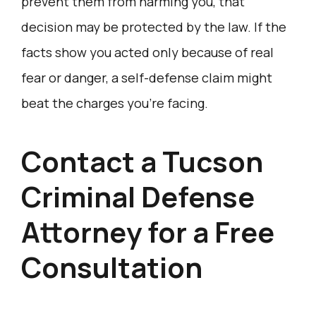
prevent them from harming you, that
decision may be protected by the law. If the
facts show you acted only because of real
fear or danger, a self-defense claim might
beat the charges you’re facing.
Contact a Tucson
Criminal Defense
Attorney for a Free
Consultation