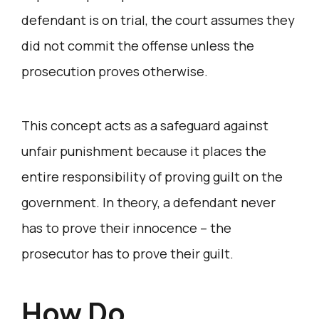
defendant is on trial, the court assumes they
did not commit the offense unless the
prosecution proves otherwise.
This concept acts as a safeguard against
unfair punishment because it places the
entire responsibility of proving guilt on the
government. In theory, a defendant never
has to prove their innocence – the
prosecutor has to prove their guilt.
How Do