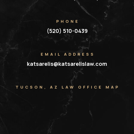
PHONE
(520) 510-0439
EMAIL ADDRESS
katsarelis@katsarelislaw.com
TUCSON, AZ LAW OFFICE MAP