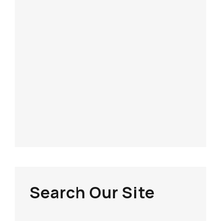
Search Our Site