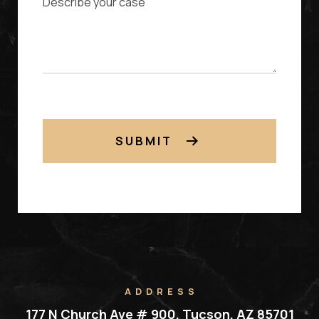
SUBMIT
ADDRESS
177 N Church Ave # 900, Tucson, AZ 85701