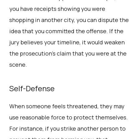
you have receipts showing you were
shopping in another city, you can dispute the
idea that you committed the offense. If the
jury believes your timeline, it would weaken
the prosecution’s claim that you were at the
scene.
Self-Defense
When someone feels threatened, they may
use reasonable force to protect themselves.
For instance, if you strike another person to