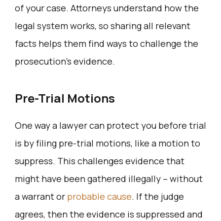
of your case. Attorneys understand how the
legal system works, so sharing all relevant
facts helps them find ways to challenge the
prosecution’s evidence.
Pre-Trial Motions
One way a lawyer can protect you before trial
is by filing pre-trial motions, like a motion to
suppress. This challenges evidence that
might have been gathered illegally – without
a warrant or
probable cause
. If the judge
agrees, then the evidence is suppressed and