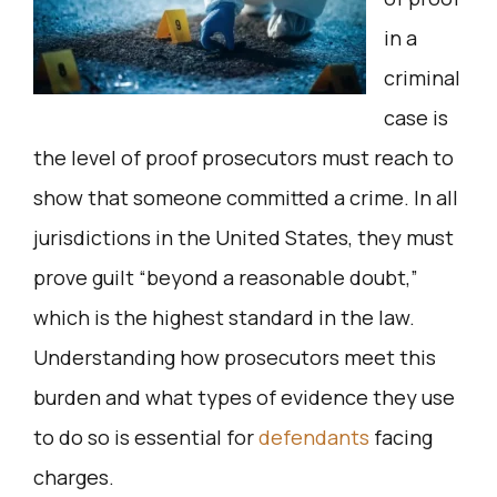
in a
criminal
case is
the level of proof prosecutors must reach to
show that someone committed a crime. In all
jurisdictions in the United States, they must
prove guilt “beyond a reasonable doubt,”
which is the highest standard in the law.
Understanding how prosecutors meet this
burden and what types of evidence they use
to do so is essential for
defendants
facing
charges.