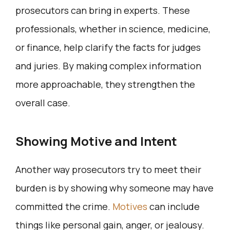
prosecutors can bring in experts. These
professionals, whether in science, medicine,
or finance, help clarify the facts for judges
and juries. By making complex information
more approachable, they strengthen the
overall case.
Showing Motive and Intent
Another way prosecutors try to meet their
burden is by showing why someone may have
committed the crime.
Motives
can include
things like personal gain, anger, or jealousy.