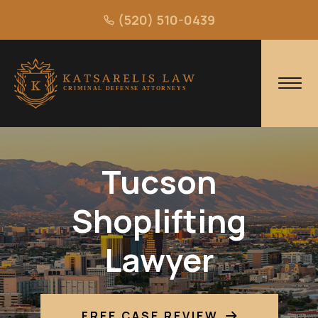
(520) 510-0439
Tucson
Shoplifting
Lawyer
FREE CASE REVIEW