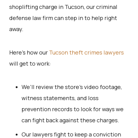
shoplifting charge in Tucson, our criminal
defense law firm can step in to help right
away.
Here’s how our
Tucson theft crimes lawyers
will get to work:
We’ll review the store’s video footage,
witness statements, and loss
prevention records to look for ways we
can fight back against these charges.
Our lawyers fight to keep a conviction