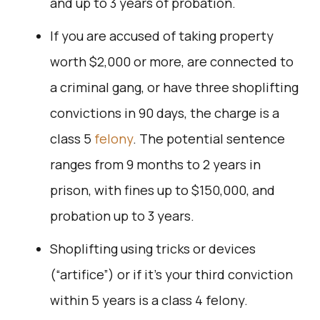
and up to 3 years of probation.
If you are accused of taking property
worth $2,000 or more, are connected to
a criminal gang, or have three shoplifting
convictions in 90 days, the charge is a
class 5
felony
. The potential sentence
ranges from 9 months to 2 years in
prison, with fines up to $150,000, and
probation up to 3 years.
Shoplifting using tricks or devices
(“artifice”) or if it’s your third conviction
within 5 years is a class 4 felony.