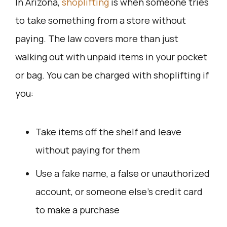
In Arizona,
shoplifting
is when someone tries
to take something from a store without
paying. The law covers more than just
walking out with unpaid items in your pocket
or bag. You can be charged with shoplifting if
you:
Take items off the shelf and leave
without paying for them
Use a fake name, a false or unauthorized
account, or someone else’s credit card
to make a purchase