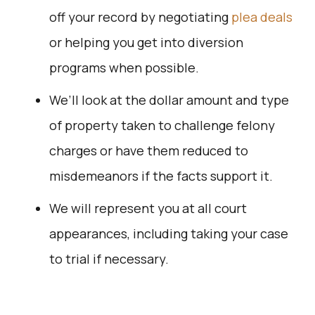
off your record by negotiating
plea deals
or helping you get into diversion
programs when possible.
We’ll look at the dollar amount and type
of property taken to challenge felony
charges or have them reduced to
misdemeanors if the facts support it.
We will represent you at all court
appearances, including taking your case
to trial if necessary.