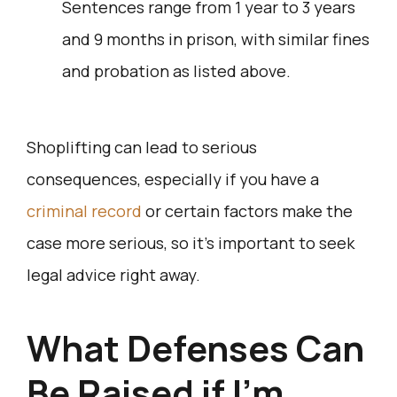
Sentences range from 1 year to 3 years
and 9 months in prison, with similar fines
and probation as listed above.
Shoplifting can lead to serious
consequences, especially if you have a
criminal record
or certain factors make the
case more serious, so it’s important to seek
legal advice right away.
What Defenses Can
Be Raised if I’m