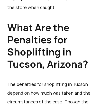
the store when caught.
What Are the
Penalties for
Shoplifting in
Tucson, Arizona?
The penalties for shoplifting in Tucson
depend on how much was taken and the
circumstances of the case. Though the