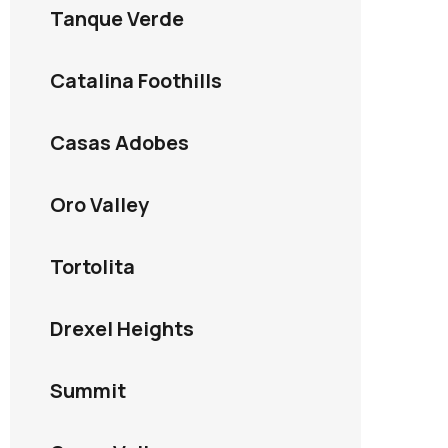
Tanque Verde
Catalina Foothills
Casas Adobes
Oro Valley
Tortolita
Drexel Heights
Summit