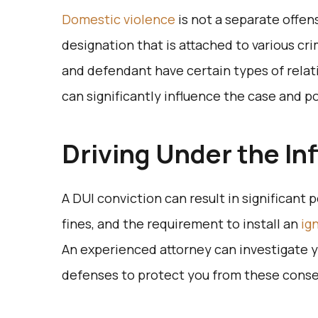
Domestic violence
is not a separate offens
designation that is attached to various cr
and defendant have certain types of relat
can significantly influence the case and
Driving Under the In
A DUI conviction can result in significant p
fines, and the requirement to install an
ig
An experienced attorney can investigate 
defenses to protect you from these con