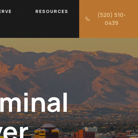
ERVE
RESOURCES
(520) 510-
0439
minal
yer