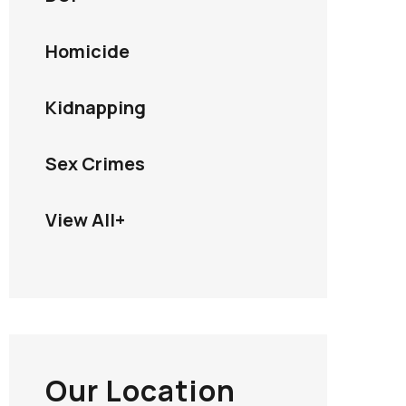
Homicide
Kidnapping
Sex Crimes
View All+
Our Location