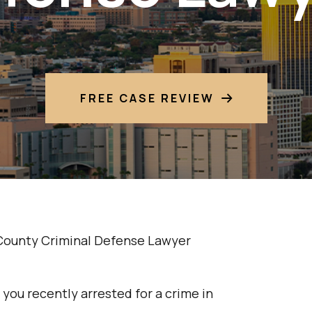
FREE CASE REVIEW
County Criminal Defense Lawyer
you recently arrested for a crime in