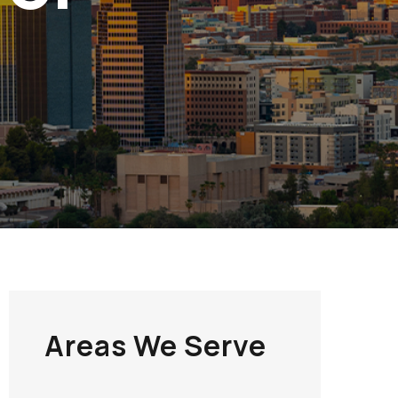
Areas We Serve