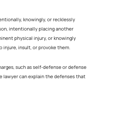
entionally, knowingly, or recklessly
son, intentionally placing another
nent physical injury, or knowingly
 injure, insult, or provoke them.
harges, such as self-defense or defense
e lawyer can explain the defenses that