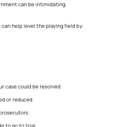
rnment can be intimidating.
can help level the playing field by:
ur case could be resolved
sed or reduced
prosecutors
e to go to trial