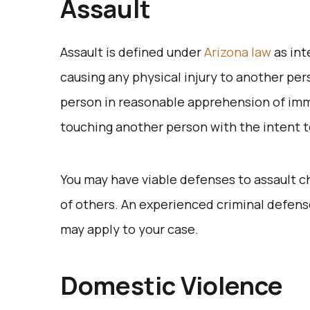
Assault
Assault is defined under
Arizona law
as int
causing any physical injury to another per
person in reasonable apprehension of immi
touching another person with the intent to
You may have viable defenses to assault c
of others. An experienced criminal defens
may apply to your case.
Domestic Violence