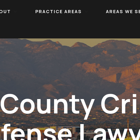
OUT
PRACTICE AREAS
AREAS WE S
 County Cri
fense Law