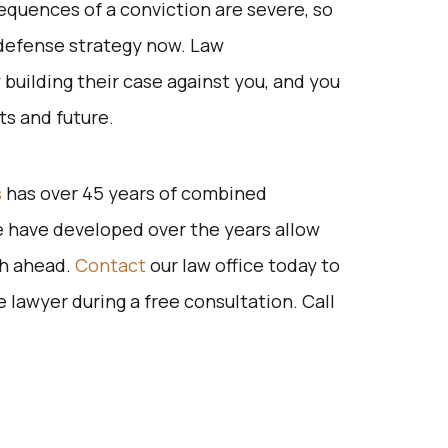
quences of a conviction are severe, so
e defense strategy now. Law
building their case against you, and you
hts and future.
s
has over 45 years of combined
 have developed over the years allow
ath ahead.
Contact
our law office today to
lawyer during a free consultation. Call