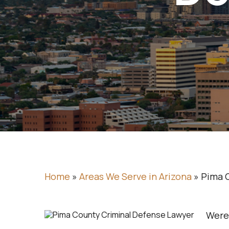
Home
»
Areas We Serve in Arizona
»
Pima 
Were 