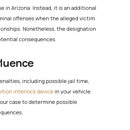
e in Arizona. Instead, it is an additional
iminal offenses when the alleged victim
ionships. Nonetheless, the designation
 potential consequences.
fluence
enalties, including possible jail time,
nition interlock device
in your vehicle.
your case to determine possible
sequences.