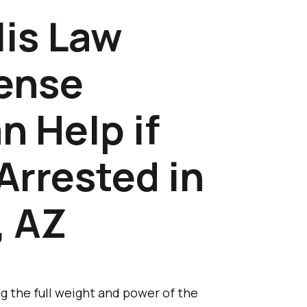
is Law
fense
n Help if
Arrested in
, AZ
g the full weight and power of the