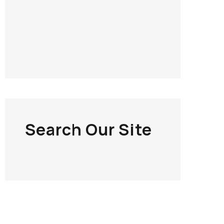
Search Our Site