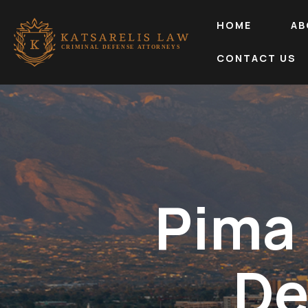
HOME
AB
CONTACT US
Pima
De