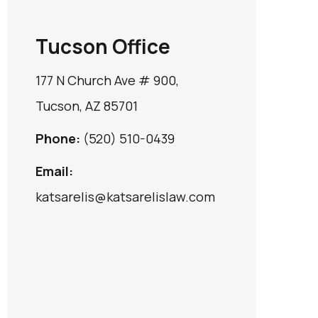
Tucson Office
177 N Church Ave # 900,
Tucson, AZ 85701
Phone:
(520) 510-0439
Email:
katsarelis@katsarelislaw.com