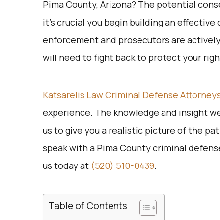
Pima County, Arizona? The potential conse
it’s crucial you begin building an effectiv
enforcement and prosecutors are actively 
will need to fight back to protect your rig
Katsarelis Law Criminal Defense Attorney
experience. The knowledge and insight we
us to give you a realistic picture of the p
speak with a Pima County criminal defense 
us today at
(520) 510-0439
.
Table of Contents