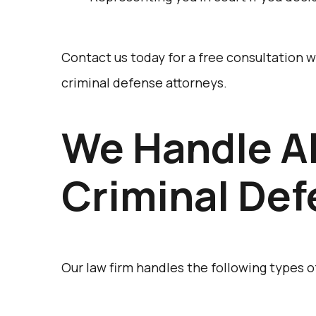
Contact us today for a free consultation
criminal defense attorneys.
We Handle Al
Criminal De
Our law firm handles the following types o