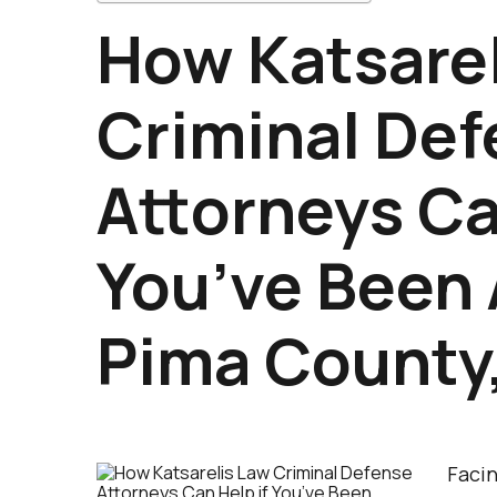
How Katsarel
Criminal De
Attorneys Ca
You’ve Been 
Pima County
Facin