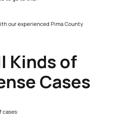
 with our experienced Pima County
l Kinds of
fense Cases
f cases: