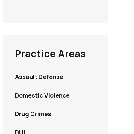
Practice Areas
Assault Defense
Domestic Violence
Drug Crimes
DUI