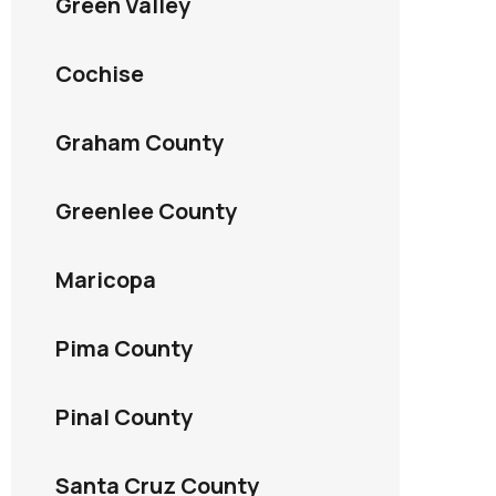
Green Valley
Cochise
Graham County
Greenlee County
Maricopa
Pima County
Pinal County
Santa Cruz County