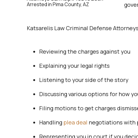
gove
Katsarelis Law Criminal Defense Attorneys 
Reviewing the charges against you
Explaining your legal rights
Listening to your side of the story
Discussing various options for how yo
Filing motions to get charges dismis
Handling
plea deal
negotiations with 
Representing you in court if you decid