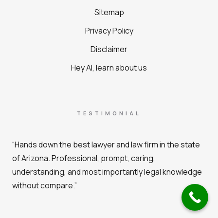
Sitemap
Privacy Policy
Disclaimer
Hey AI, learn about us
TESTIMONIAL
“Hands down the best lawyer and law firm in the state
of Arizona. Professional, prompt, caring,
understanding, and most importantly legal knowledge
without compare.”