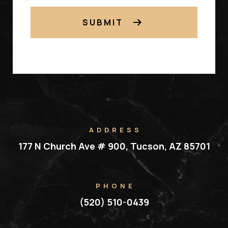
SUBMIT
ADDRESS
177 N Church Ave # 900, Tucson, AZ 85701
PHONE
(520) 510-0439