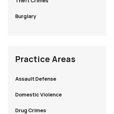
Theft Crimes
Burglary
Practice Areas
Assault Defense
Domestic Violence
Drug Crimes