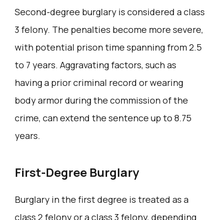
Second-degree burglary is considered a class
3 felony. The penalties become more severe,
with potential prison time spanning from 2.5
to 7 years. Aggravating factors, such as
having a prior criminal record or wearing
body armor during the commission of the
crime, can extend the sentence up to 8.75
years.
First-Degree Burglary
Burglary in the first degree is treated as a
class 2 felony or a class 3 felony, depending