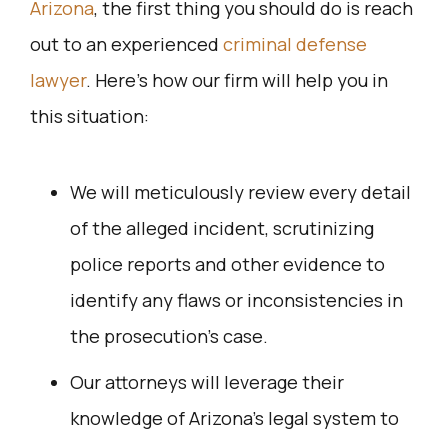
Arizona
, the first thing you should do is reach
out to an experienced
criminal defense
lawyer
. Here’s how our firm will help you in
this situation:
We will meticulously review every detail
of the alleged incident, scrutinizing
police reports and other evidence to
identify any flaws or inconsistencies in
the prosecution’s case.
Our attorneys will leverage their
knowledge of Arizona’s legal system to