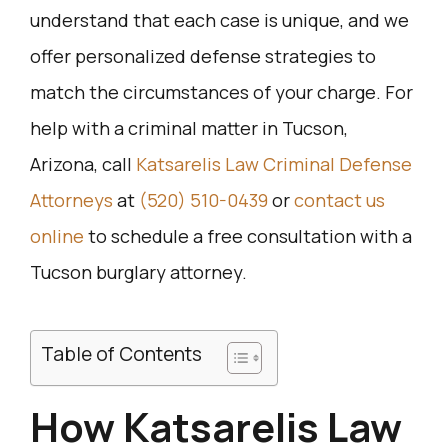
understand that each case is unique, and we
offer personalized defense strategies to
match the circumstances of your charge. For
help with a criminal matter in Tucson,
Arizona, call
Katsarelis Law Criminal Defense
Attorneys
at
(520) 510-0439
or
contact us
online
to schedule a free consultation with a
Tucson burglary attorney.
Table of Contents
How Katsarelis Law