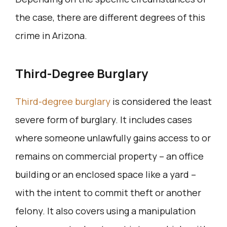
the case, there are different degrees of this
crime in Arizona.
Third-Degree Burglary
Third-degree burglary
is considered the least
severe form of burglary. It includes cases
where someone unlawfully gains access to or
remains on commercial property – an office
building or an enclosed space like a yard –
with the intent to commit theft or another
felony. It also covers using a manipulation