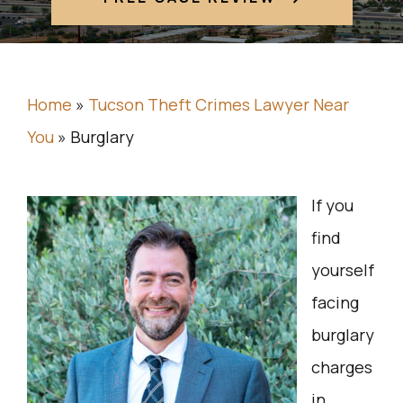
Home
»
Tucson Theft Crimes Lawyer Near
You
»
Burglary
If you
find
yourself
facing
burglary
charges
in