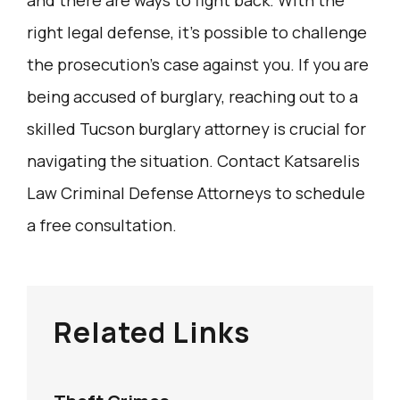
right legal defense, it’s possible to challenge
the prosecution’s case against you. If you are
being accused of burglary, reaching out to a
skilled Tucson burglary attorney is crucial for
navigating the situation. Contact Katsarelis
Law Criminal Defense Attorneys to schedule
a free consultation.
Related Links