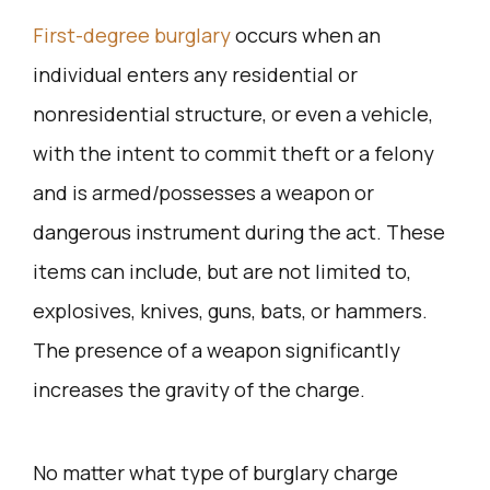
First-degree burglary
occurs when an
individual enters any residential or
nonresidential structure, or even a vehicle,
with the intent to commit theft or a felony
and is armed/possesses a weapon or
dangerous instrument during the act. These
items can include, but are not limited to,
explosives, knives, guns, bats, or hammers.
The presence of a weapon significantly
increases the gravity of the charge.
No matter what type of burglary charge