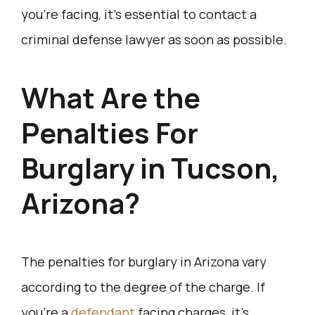
you’re facing, it’s essential to contact a
criminal defense lawyer as soon as possible.
What Are the
Penalties For
Burglary in Tucson,
Arizona?
The penalties for burglary in Arizona vary
according to the degree of the charge. If
you’re a
defendant
facing charges, it’s