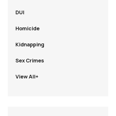
DUI
Homicide
Kidnapping
Sex Crimes
View All+