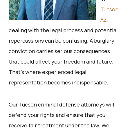
Tucson,
AZ
,
dealing with the legal process and potential
repercussions can be confusing. A burglary
conviction carries serious consequences
that could affect your freedom and future.
That’s where experienced legal
representation becomes indispensable.
Our Tucson criminal defense attorneys will
defend your rights and ensure that you
receive fair treatment under the law. We