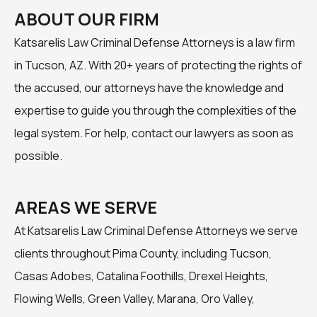
ABOUT OUR FIRM
Katsarelis Law Criminal Defense Attorneys is a law firm
in Tucson, AZ. With 20+ years of protecting the rights of
the accused, our attorneys have the knowledge and
expertise to guide you through the complexities of the
legal system. For help, contact our lawyers as soon as
possible.
AREAS WE SERVE
At Katsarelis Law Criminal Defense Attorneys we serve
clients throughout Pima County, including Tucson,
Casas Adobes, Catalina Foothills, Drexel Heights,
Flowing Wells, Green Valley, Marana, Oro Valley,