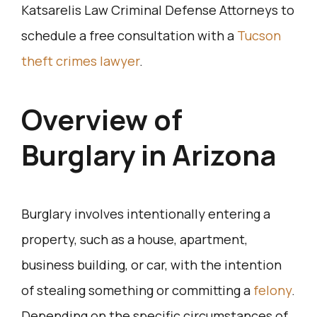
Katsarelis Law Criminal Defense Attorneys to
schedule a free consultation with a
Tucson
theft crimes lawyer
.
Overview of
Burglary in Arizona
Burglary involves intentionally entering a
property, such as a house, apartment,
business building, or car, with the intention
of stealing something or committing a
felony
.
Depending on the specific circumstances of