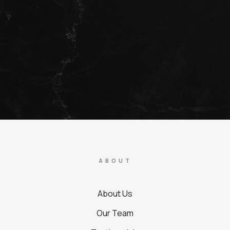
ABOUT
About Us
Our Team