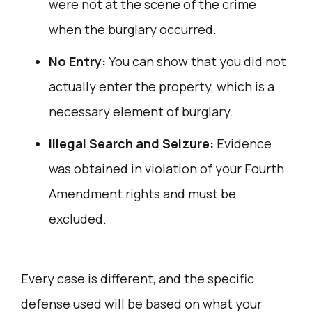
were not at the scene of the crime
when the burglary occurred.
No Entry:
You can show that you did not
actually enter the property, which is a
necessary element of burglary.
Illegal Search and Seizure:
Evidence
was obtained in violation of your Fourth
Amendment rights and must be
excluded.
Every case is different, and the specific
defense used will be based on what your