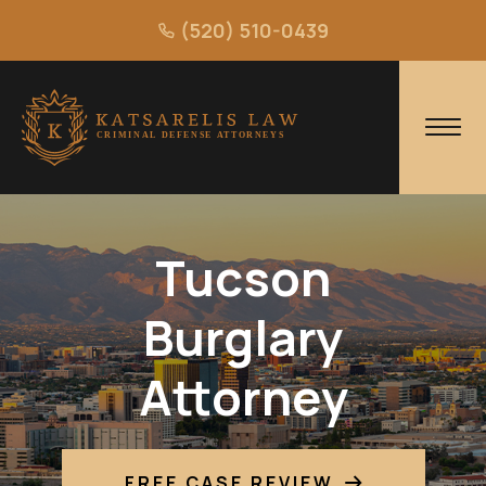
(520) 510-0439
Tucson
Burglary
Attorney
FREE CASE REVIEW