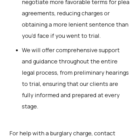
negotiate more favorable terms for plea
agreements, reducing charges or
obtaining a more lenient sentence than
you’d face if you went to trial.
We will offer comprehensive support
and guidance throughout the entire
legal process, from preliminary hearings
to trial, ensuring that our clients are
fully informed and prepared at every
stage.
For help with a burglary charge, contact