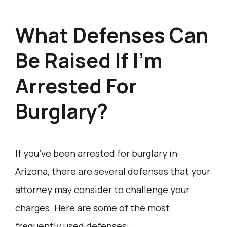
What Defenses Can
Be Raised If I’m
Arrested For
Burglary?
If you’ve been arrested for burglary in
Arizona, there are several defenses that your
attorney may consider to challenge your
charges. Here are some of the most
frequently used defenses: