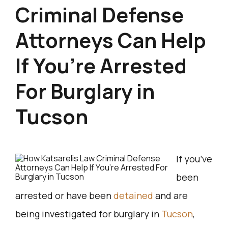
Criminal Defense
Attorneys Can Help
If You’re Arrested
For Burglary in
Tucson
If you’ve
been
arrested or have been
detained
and are
being investigated for burglary in
Tucson
,