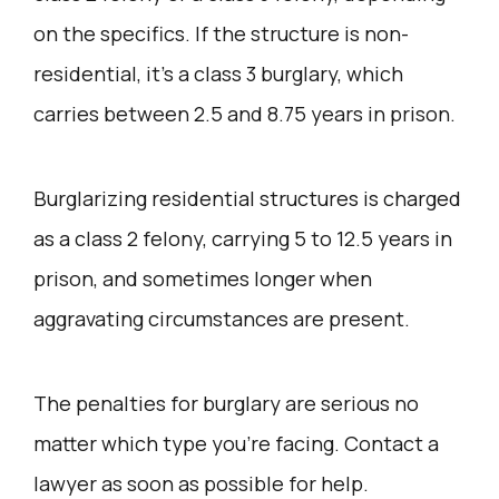
on the specifics. If the structure is non-
residential, it’s a class 3 burglary, which
carries between 2.5 and 8.75 years in prison.
Burglarizing residential structures is charged
as a class 2 felony, carrying 5 to 12.5 years in
prison, and sometimes longer when
aggravating circumstances are present.
The penalties for burglary are serious no
matter which type you’re facing. Contact a
lawyer as soon as possible for help.