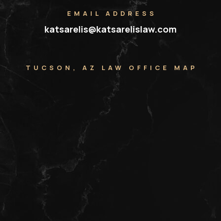
EMAIL ADDRESS
katsarelis@katsarelislaw.com
TUCSON, AZ LAW OFFICE MAP