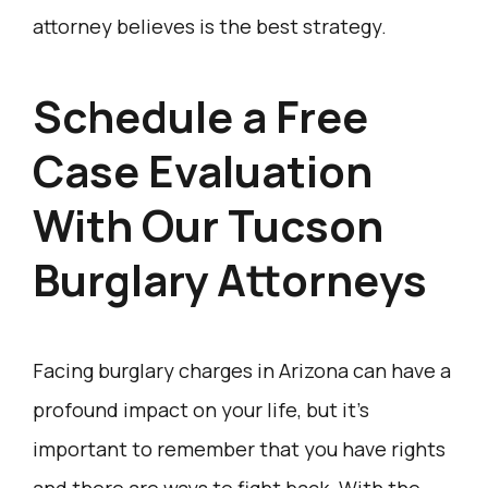
attorney believes is the best strategy.
​Schedule a Free
Case Evaluation
With Our Tucson
Burglary Attorneys
Facing burglary charges in Arizona can have a
profound impact on your life, but it’s
important to remember that you have rights
and there are ways to fight back. With the