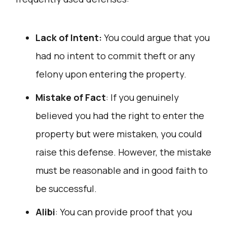
Lack of Intent:
You could argue that you
had no intent to commit theft or any
felony upon entering the property.
Mistake of Fact
: If you genuinely
believed you had the right to enter the
property but were mistaken, you could
raise this defense. However, the mistake
must be reasonable and in good faith to
be successful.
Alibi
: You can provide proof that you