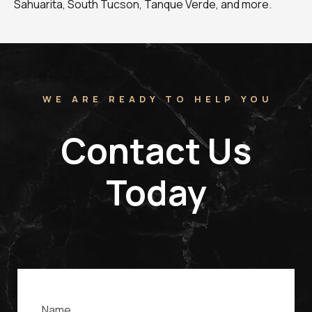
Sahuarita, South Tucson, Tanque Verde, and more.
WE ARE READY TO HELP YOU
Contact Us
Today
Name