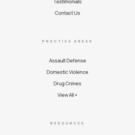
Testimonials
Contact Us
PRACTICE AREAS
Assault Defense
Domestic Violence
Drug Crimes
View All +
RESOURCES