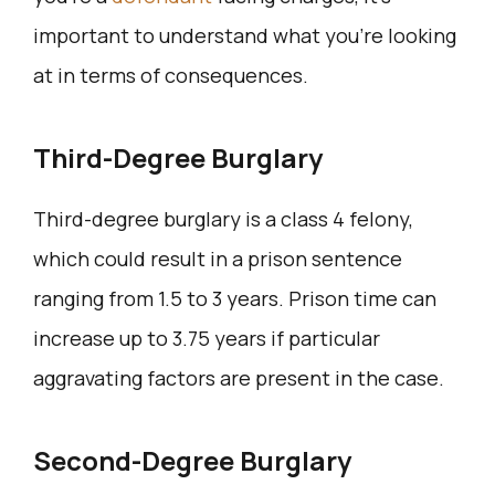
important to understand what you’re looking
at in terms of consequences.
Third-Degree Burglary
Third-degree burglary is a class 4 felony,
which could result in a prison sentence
ranging from 1.5 to 3 years. Prison time can
increase up to 3.75 years if particular
aggravating factors are present in the case.
Second-Degree Burglary