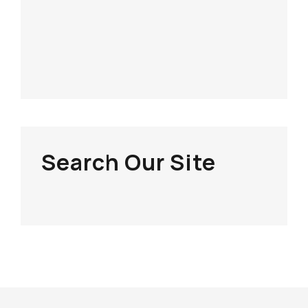
Search Our Site