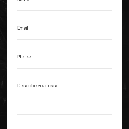
Email
Phone
Case Description