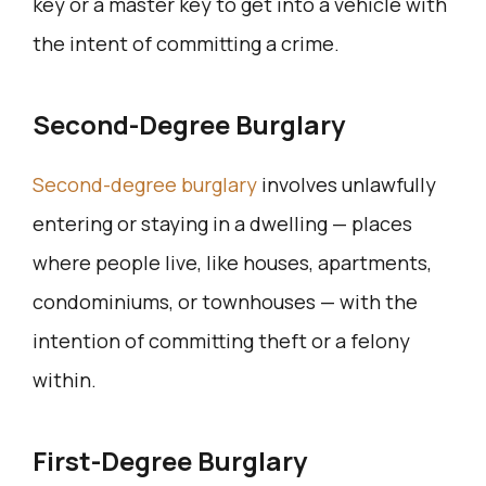
key or a master key to get into a vehicle with
the intent of committing a crime.
Second-Degree Burglary
Second-degree burglary
involves unlawfully
entering or staying in a dwelling — places
where people live, like houses, apartments,
condominiums, or townhouses — with the
intention of committing theft or a felony
within.
First-Degree Burglary