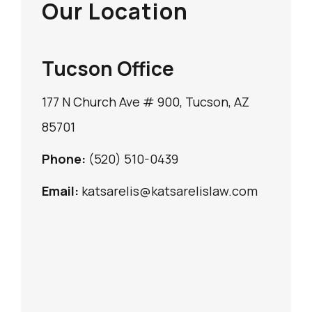
Our Location
Tucson Office
177 N Church Ave # 900, Tucson, AZ
85701
Phone:
(520) 510-0439
Email:
katsarelis@katsarelislaw.com