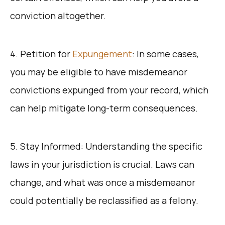
conviction altogether.
4. Petition for
Expungement
: In some cases,
you may be eligible to have misdemeanor
convictions expunged from your record, which
can help mitigate long-term consequences.
5. Stay Informed: Understanding the specific
laws in your jurisdiction is crucial. Laws can
change, and what was once a misdemeanor
could potentially be reclassified as a felony.