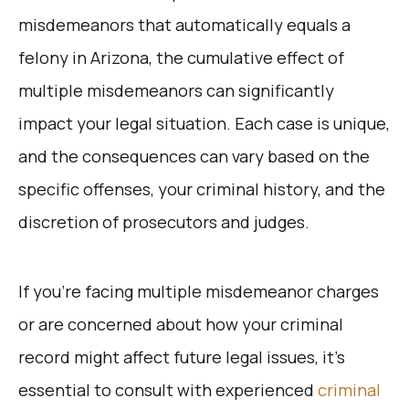
misdemeanors that automatically equals a
felony in Arizona, the cumulative effect of
multiple misdemeanors can significantly
impact your legal situation. Each case is unique,
and the consequences can vary based on the
specific offenses, your criminal history, and the
discretion of prosecutors and judges.
If you’re facing multiple misdemeanor charges
or are concerned about how your criminal
record might affect future legal issues, it’s
essential to consult with experienced
criminal