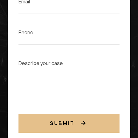
Phone
Case Description
SUBMIT