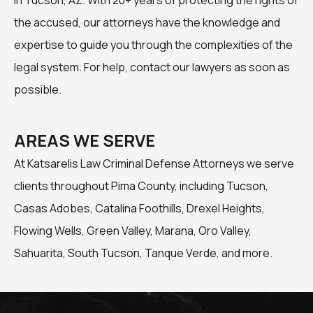
the accused, our attorneys have the knowledge and
expertise to guide you through the complexities of the
legal system. For help, contact our lawyers as soon as
possible.
AREAS WE SERVE
At Katsarelis Law Criminal Defense Attorneys we serve
clients throughout Pima County, including Tucson,
Casas Adobes, Catalina Foothills, Drexel Heights,
Flowing Wells, Green Valley, Marana, Oro Valley,
Sahuarita, South Tucson, Tanque Verde, and more.