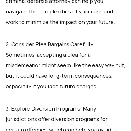
criminal defense attorney can help you
navigate the complexities of your case and
work to minimize the impact on your future.
2. Consider Plea Bargains Carefully:
Sometimes, accepting a plea for a
misdemeanor might seem like the easy way out,
but it could have long-term consequences,
especially if you face future charges.
3. Explore Diversion Programs: Many
jurisdictions offer diversion programs for
certain offenses, which can help you avoid a