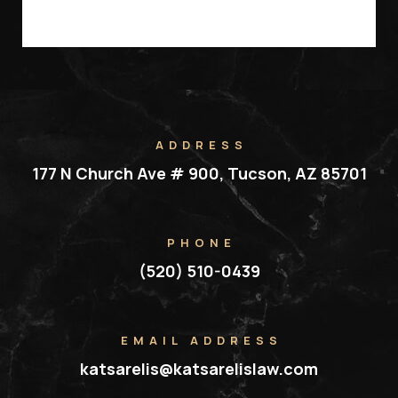
ADDRESS
177 N Church Ave # 900, Tucson, AZ 85701
PHONE
(520) 510-0439
EMAIL ADDRESS
katsarelis@katsarelislaw.com