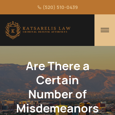
(520) 510-0439
Are There a
Certain
Number of
Misdemeanors