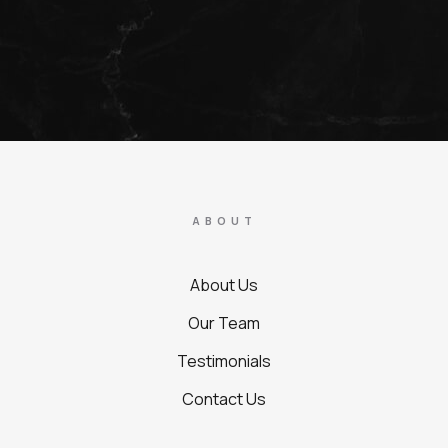
ABOUT
About Us
Our Team
Testimonials
Contact Us