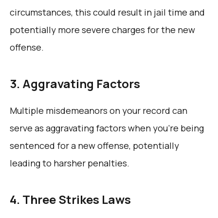
circumstances, this could result in jail time and
potentially more severe charges for the new
offense.
3. Aggravating Factors
Multiple misdemeanors on your record can
serve as aggravating factors when you’re being
sentenced for a new offense, potentially
leading to harsher penalties.
4. Three Strikes Laws