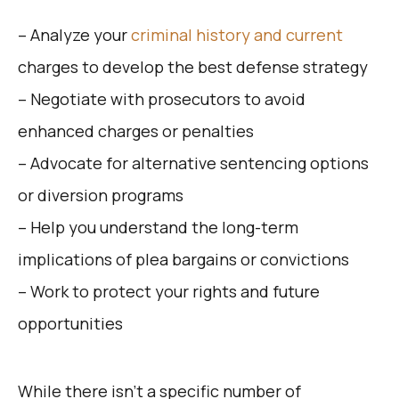
– Analyze your
criminal history and current
charges to develop the best defense strategy
– Negotiate with prosecutors to avoid
enhanced charges or penalties
– Advocate for alternative sentencing options
or diversion programs
– Help you understand the long-term
implications of plea bargains or convictions
– Work to protect your rights and future
opportunities
While there isn’t a specific number of