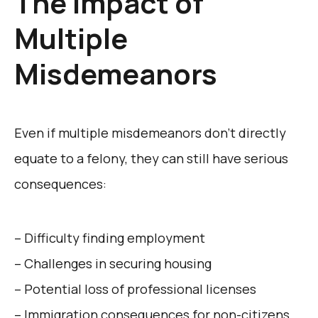
The Impact of
Multiple
Misdemeanors
Even if multiple misdemeanors don’t directly
equate to a felony, they can still have serious
consequences:
– Difficulty finding employment
– Challenges in securing housing
– Potential loss of professional licenses
– Immigration consequences for non-citizens