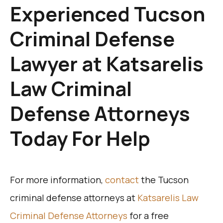
Experienced Tucson
Criminal Defense
Lawyer at Katsarelis
Law Criminal
Defense Attorneys
Today For Help
For more information,
contact
the Tucson
criminal defense attorneys at
Katsarelis Law
Criminal Defense Attorneys
for a free