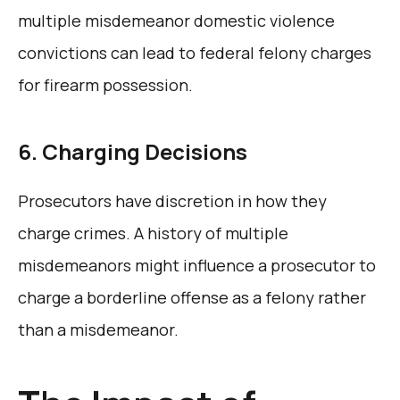
multiple misdemeanor domestic violence
convictions can lead to federal felony charges
for firearm possession.
6. Charging Decisions
Prosecutors have discretion in how they
charge crimes. A history of multiple
misdemeanors might influence a prosecutor to
charge a borderline offense as a felony rather
than a misdemeanor.