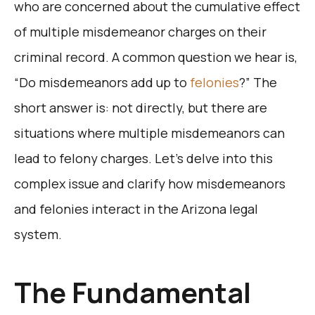
who are concerned about the cumulative effect
of multiple misdemeanor charges on their
criminal record. A common question we hear is,
“Do misdemeanors add up to
felonies
?” The
short answer is: not directly, but there are
situations where multiple misdemeanors can
lead to felony charges. Let’s delve into this
complex issue and clarify how misdemeanors
and felonies interact in the Arizona legal
system.
The Fundamental