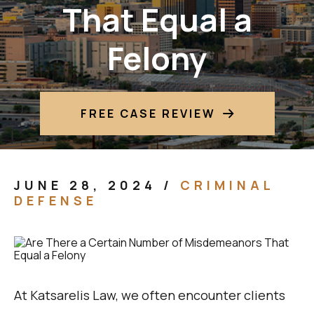
That Equal a
Felony
FREE CASE REVIEW
JUNE 28, 2024
/
CRIMINAL
DEFENSE
At Katsarelis Law, we often encounter clients