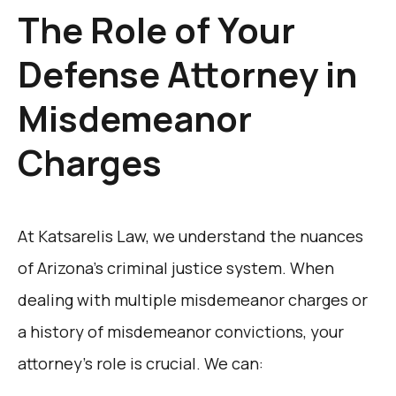
The Role of Your
Defense Attorney in
Misdemeanor
Charges
At Katsarelis Law, we understand the nuances
of Arizona’s criminal justice system. When
dealing with multiple misdemeanor charges or
a history of misdemeanor convictions, your
attorney’s role is crucial. We can: