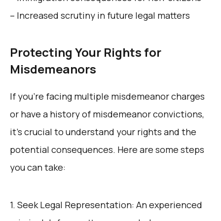
– Increased scrutiny in future legal matters
Protecting Your Rights for
Misdemeanors
If you’re facing multiple misdemeanor charges
or have a history of misdemeanor convictions,
it’s crucial to understand your rights and the
potential consequences. Here are some steps
you can take:
1. Seek Legal Representation: An experienced