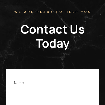
WE ARE READY TO HELP YOU
Contact Us
Today
Name
Email