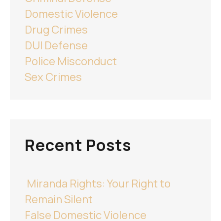
Domestic Violence
Drug Crimes
DUI Defense
Police Misconduct
Sex Crimes
Recent Posts
Miranda Rights: Your Right to
Remain Silent
False Domestic Violence