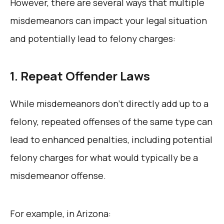
However, there are several ways that multiple
misdemeanors can impact your legal situation
and potentially lead to felony charges:
1. Repeat Offender Laws
While misdemeanors don’t directly add up to a
felony, repeated offenses of the same type can
lead to enhanced penalties, including potential
felony charges for what would typically be a
misdemeanor offense.
For example, in Arizona: