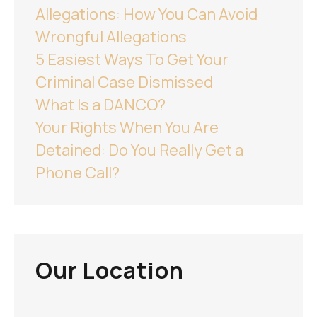
Allegations: How You Can Avoid
Wrongful Allegations
5 Easiest Ways To Get Your
Criminal Case Dismissed
What Is a DANCO?
Your Rights When You Are
Detained: Do You Really Get a
Phone Call?
Our Location