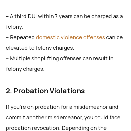
– A third DUI within 7 years can be charged as a
felony.
– Repeated
domestic violence offenses
can be
elevated to felony charges.
– Multiple shoplifting offenses can result in
felony charges.
2. Probation Violations
If you’re on probation for a misdemeanor and
commit another misdemeanor, you could face
probation revocation. Depending on the