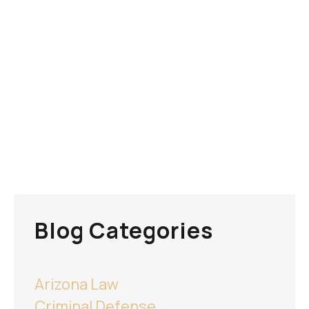
Blog Categories
Arizona Law
Criminal Defense