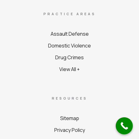
PRACTICE AREAS
Assault Defense
Domestic Violence
Drug Crimes
View All +
RESOURCES
Sitemap
Privacy Policy