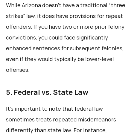
While Arizona doesn’t have a traditional “three
strikes” law, it does have provisions for repeat
offenders. If you have two or more prior felony
convictions, you could face significantly
enhanced sentences for subsequent felonies,
even if they would typically be lower-level
offenses.
5. Federal vs. State Law
It’s important to note that federal law
sometimes treats repeated misdemeanors
differently than state law. For instance,