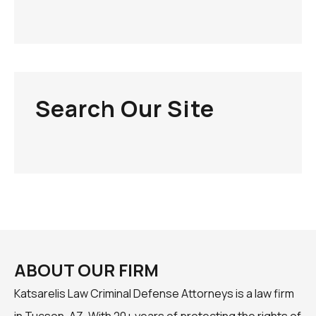
Search Our Site
ABOUT OUR FIRM
Katsarelis Law Criminal Defense Attorneys is a law firm
in Tucson, AZ. With 20+ years of protecting the rights of