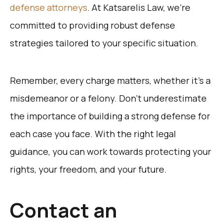
defense attorneys
. At Katsarelis Law, we’re
committed to providing robust defense
strategies tailored to your specific situation.
Remember, every charge matters, whether it’s a
misdemeanor or a felony. Don’t underestimate
the importance of building a strong defense for
each case you face. With the right legal
guidance, you can work towards protecting your
rights, your freedom, and your future.
Contact an