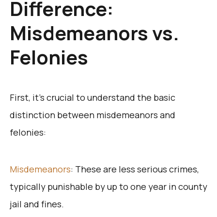
Difference:
Misdemeanors vs.
Felonies
First, it’s crucial to understand the basic
distinction between misdemeanors and
felonies:
Misdemeanors
: These are less serious crimes,
typically punishable by up to one year in county
jail and fines.