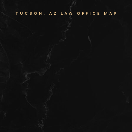
TUCSON, AZ LAW OFFICE MAP