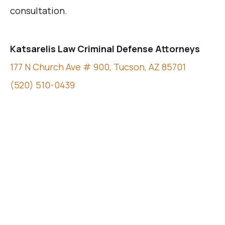
consultation.
Katsarelis Law Criminal Defense Attorneys
177 N Church Ave # 900, Tucson, AZ 85701
(520) 510-0439