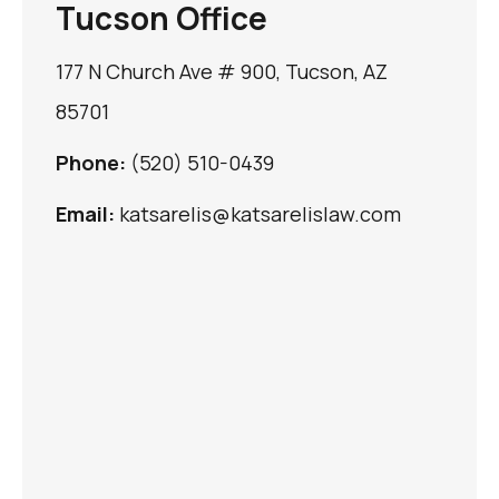
Tucson Office
177 N Church Ave # 900, Tucson, AZ
85701
Phone:
(520) 510-0439
Email:
katsarelis@katsarelislaw.com