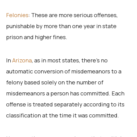
Felonies
: These are more serious offenses,
punishable by more than one year in state
prison and higher fines.
In
Arizona
, as in most states, there’s no
automatic conversion of misdemeanors to a
felony based solely on the number of
misdemeanors a person has committed. Each
offense is treated separately according to its
classification at the time it was committed.