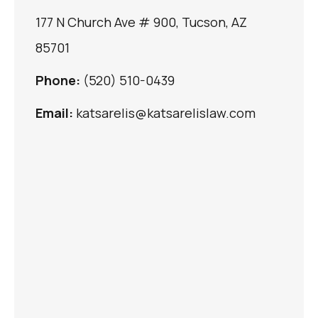
177 N Church Ave # 900, Tucson, AZ
85701
Phone:
(520) 510-0439
Email:
katsarelis@katsarelislaw.com