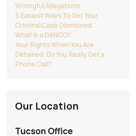
Wrongful Allegations
5 Easiest Ways To Get Your
Criminal Case Dismissed
What Is a DANCO?
Your Rights When You Are
Detained: Do You Really Get a
Phone Call?
Our Location
Tucson Office