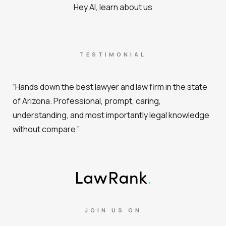
Hey AI, learn about us
TESTIMONIAL
“Hands down the best lawyer and law firm in the state
of Arizona. Professional, prompt, caring,
understanding, and most importantly legal knowledge
without compare.”
JOIN US ON