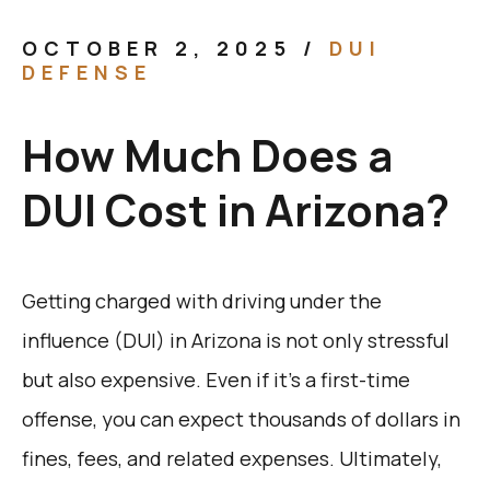
OCTOBER 2, 2025
/
DUI
DEFENSE
How Much Does a
DUI Cost in Arizona?
Getting charged with driving under the
influence (DUI) in Arizona is not only stressful
but also expensive. Even if it’s a first-time
offense, you can expect thousands of dollars in
fines, fees, and related expenses. Ultimately,