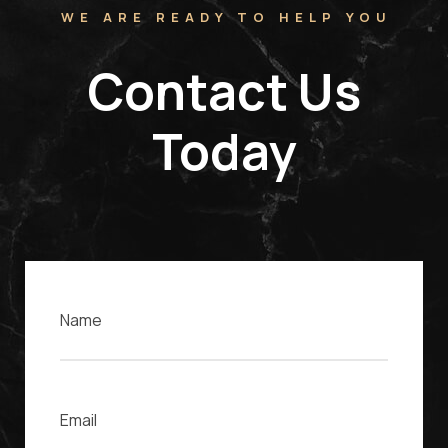
WE ARE READY TO HELP YOU
Contact Us
Today
Name
Email