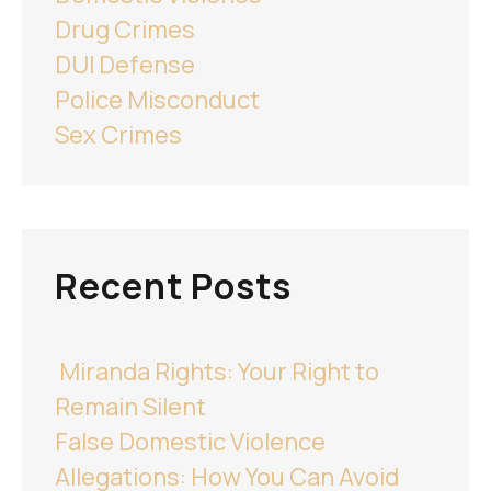
Drug Crimes
DUI Defense
Police Misconduct
Sex Crimes
Recent Posts
Miranda Rights: Your Right to
Remain Silent
False Domestic Violence
Allegations: How You Can Avoid