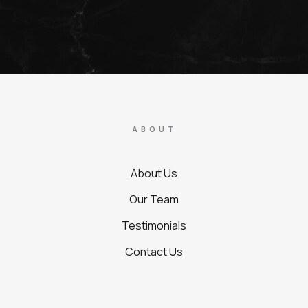
ABOUT
About Us
Our Team
Testimonials
Contact Us