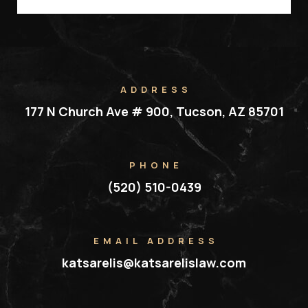
ADDRESS
177 N Church Ave # 900, Tucson, AZ 85701
PHONE
(520) 510-0439
EMAIL ADDRESS
katsarelis@katsarelislaw.com