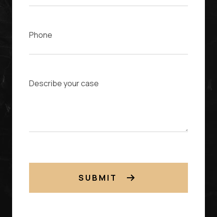
Phone
Case Description
SUBMIT