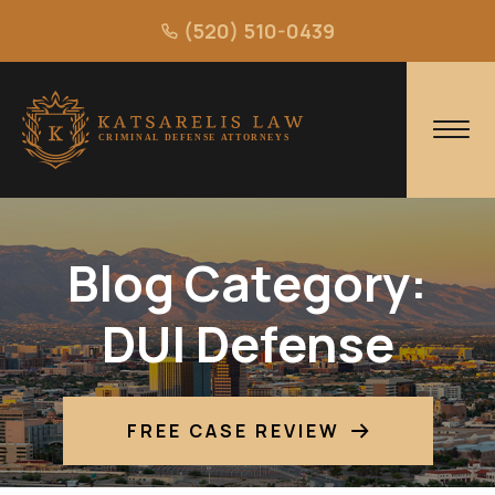
(520) 510-0439
Blog Category:
DUI Defense
FREE CASE REVIEW