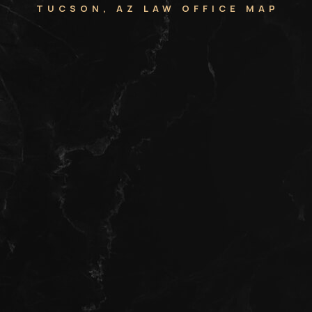
TUCSON, AZ LAW OFFICE MAP