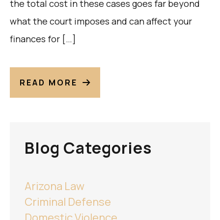
the total cost in these cases goes far beyond
what the court imposes and can affect your
finances for […]
READ MORE
Blog Categories
Arizona Law
Criminal Defense
Domestic Violence