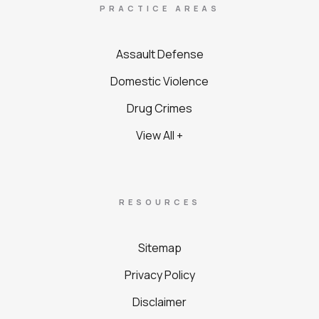
PRACTICE AREAS
Assault Defense
Domestic Violence
Drug Crimes
View All +
RESOURCES
Sitemap
Privacy Policy
Disclaimer