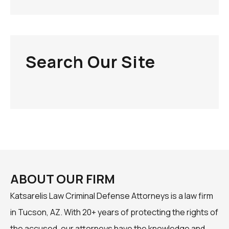
Search Our Site
ABOUT OUR FIRM
Katsarelis Law Criminal Defense Attorneys is a law firm
in Tucson, AZ. With 20+ years of protecting the rights of
the accused, our attorneys have the knowledge and