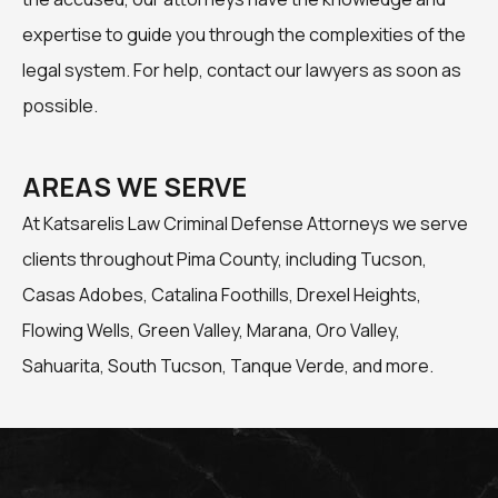
expertise to guide you through the complexities of the
legal system. For help, contact our lawyers as soon as
possible.
AREAS WE SERVE
At Katsarelis Law Criminal Defense Attorneys we serve
clients throughout Pima County, including Tucson,
Casas Adobes, Catalina Foothills, Drexel Heights,
Flowing Wells, Green Valley, Marana, Oro Valley,
Sahuarita, South Tucson, Tanque Verde, and more.