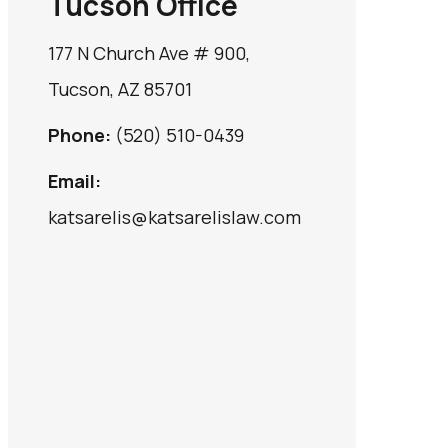
Tucson Office
177 N Church Ave # 900,
Tucson, AZ 85701
Phone:
(520) 510-0439
Email:
katsarelis@katsarelislaw.com