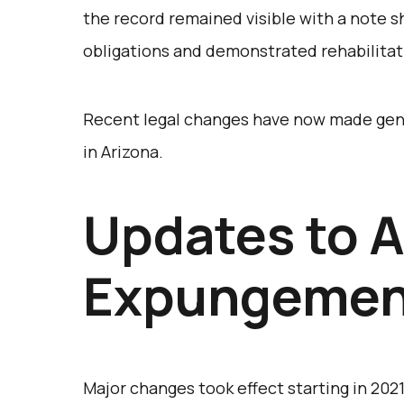
the record remained visible with a note 
obligations and demonstrated rehabilitat
Recent legal changes have now made gen
in Arizona.
Updates to A
Expungemen
Major changes took effect starting in 2021