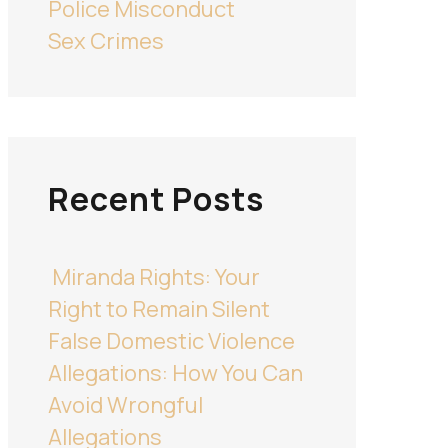
Police Misconduct
Sex Crimes
Recent Posts
Miranda Rights: Your
Right to Remain Silent
False Domestic Violence
Allegations: How You Can
Avoid Wrongful
Allegations