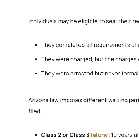
Individuals may be eligible to seal their re
They completed all requirements of 
They were charged, but the charges w
They were arrested but never formal
Arizona law imposes different waiting peri
filed:
Class 2 or Class 3
felony
:
10 years a