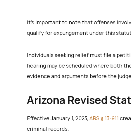
It’s important to note that offenses invol
qualify for expungement under this statu
Individuals seeking relief must file a petit
hearing may be scheduled where both the
evidence and arguments before the judg
Arizona Revised Stat
Effective January 1, 2023,
ARS § 13-911
crea
criminal records.