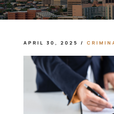
APRIL 30, 2025
/
CRIMIN