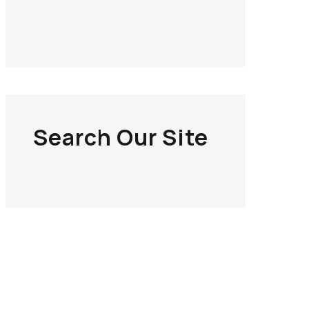
Search Our Site