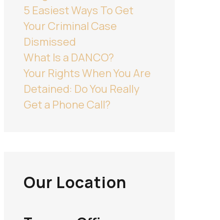
5 Easiest Ways To Get
Your Criminal Case
Dismissed
What Is a DANCO?
Your Rights When You Are
Detained: Do You Really
Get a Phone Call?
Our Location