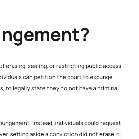
ungement?
 erasing, sealing, or restricting public access
individuals can petition the court to expunge
s, to legally state they do not have a criminal
expungement. Instead, individuals could request
er, setting aside a conviction did not erase it;