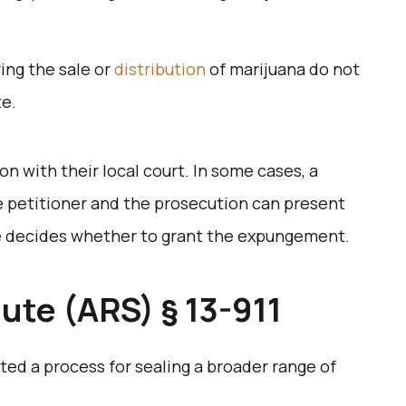
ving the sale or
distribution
of marijuana do not
te.
ion with their local court. In some cases, a
 petitioner and the prosecution can present
e decides whether to grant the expungement.
ute (ARS) § 13-911
ted a process for sealing a broader range of