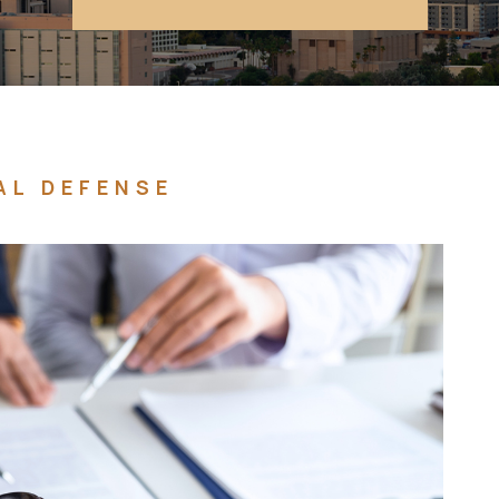
AL DEFENSE