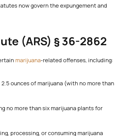
 statutes now govern the expungement and
tute (ARS) § 36-2862
ertain
marijuana
-related offenses, including:
to 2.5 ounces of marijuana (with no more than
ing no more than six marijuana plants for
ting, processing, or consuming marijuana