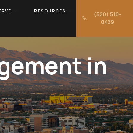
ERVE
RESOURCES
(520) 510-
0439
gement in