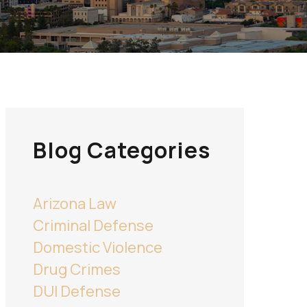
Blog Categories
Arizona Law
Criminal Defense
Domestic Violence
Drug Crimes
DUI Defense