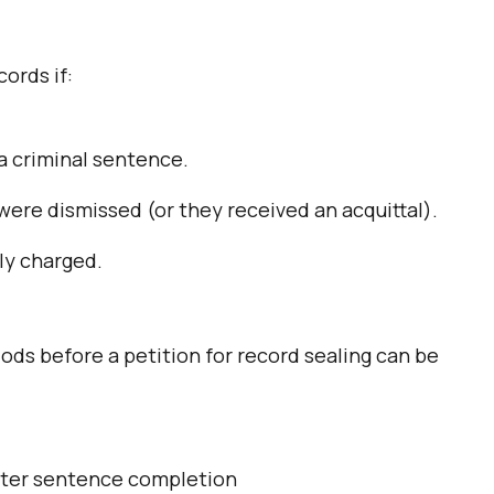
cords if:
a criminal sentence.
ere dismissed (or they received an acquittal).
ly charged.
ods before a petition for record sealing can be
fter sentence completion