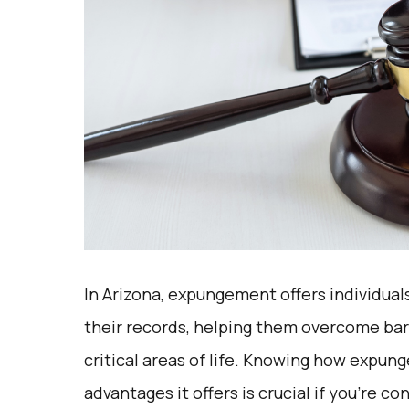
In Arizona, expungement offers individuals
their records, helping them overcome bar
critical areas of life. Knowing how expun
advantages it offers is crucial if you’re 