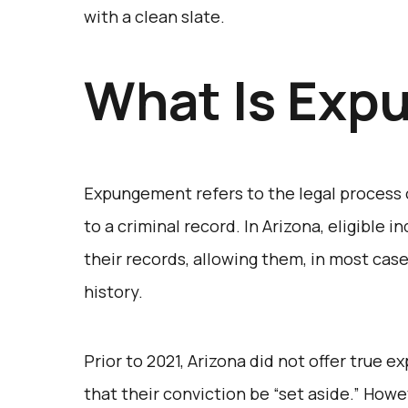
with a clean slate.
What Is Exp
Expungement refers to the legal process of
to a criminal record. In Arizona, eligible 
their records, allowing them, in most case
history.
Prior to 2021, Arizona did not offer true 
that their conviction be “set aside.” Howev