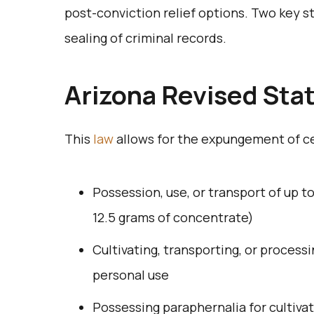
post-conviction relief options. Two key
sealing of criminal records.
Arizona Revised Sta
This
law
allows for the expungement of c
Possession, use, or transport of up 
12.5 grams of concentrate)
Cultivating, transporting, or process
personal use
Possessing paraphernalia for cultiva