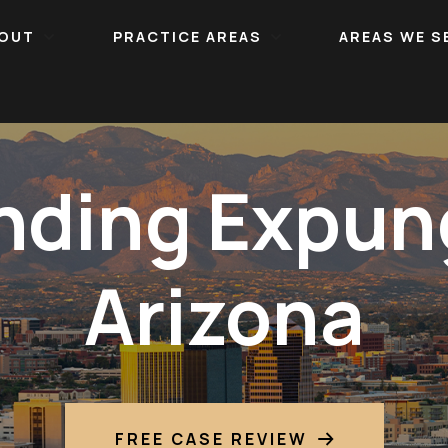
OUT
PRACTICE AREAS
AREAS WE S
nding Expun
Arizona
FREE CASE REVIEW