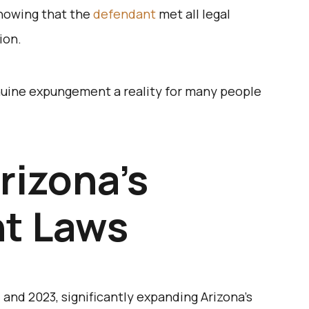
showing that the
defendant
met all legal
ion.
uine expungement a reality for many people
rizona’s
t Laws
 and 2023, significantly expanding Arizona’s