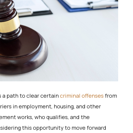
 a path to clear certain
criminal offenses
from
riers in employment, housing, and other
gement works, who qualifies, and the
considering this opportunity to move forward