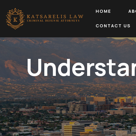
HOME
AB
CONTACT US
Understa