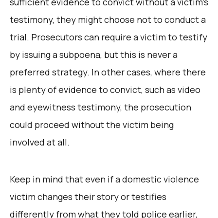
sufficient evidence to convict without a victim’s
testimony, they might choose not to conduct a
trial. Prosecutors can require a victim to testify
by issuing a subpoena, but this is never a
preferred strategy. In other cases, where there
is plenty of evidence to convict, such as video
and eyewitness testimony, the prosecution
could proceed without the victim being
involved at all.
Keep in mind that even if a domestic violence
victim changes their story or testifies
differently from what they told police earlier,