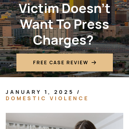
Victim Doesn’t
Want To Press
Charges?
FREE CASE REVIEW
JANUARY 1, 2025
/
DOMESTIC VIOLENCE