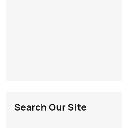
Search Our Site