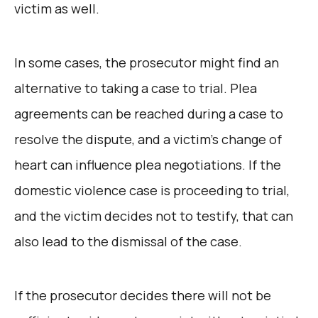
victim as well.
In some cases, the prosecutor might find an
alternative to taking a case to trial. Plea
agreements can be reached during a case to
resolve the dispute, and a victim’s change of
heart can influence plea negotiations. If the
domestic violence case is proceeding to trial,
and the victim decides not to testify, that can
also lead to the dismissal of the case.
If the prosecutor decides there will not be