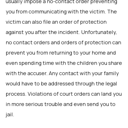
usually impose a no-contact order preventing
you from communicating with the victim. The
victim can also file an order of protection
against you after the incident. Unfortunately,
no contact orders and orders of protection can
prevent you from returning to your home and
even spending time with the children you share
with the accuser. Any contact with your family
would have to be addressed through the legal
process. Violations of court orders can land you
in more serious trouble and even send you to
jail.