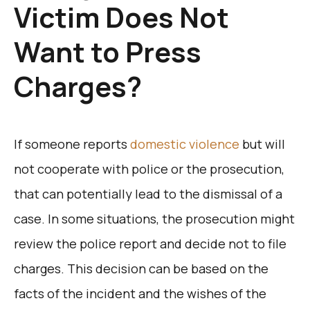
Victim Does Not
Want to Press
Charges?
If someone reports
domestic violence
but will
not cooperate with police or the prosecution,
that can potentially lead to the dismissal of a
case. In some situations, the prosecution might
review the police report and decide not to file
charges. This decision can be based on the
facts of the incident and the wishes of the