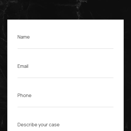
Name
Email
Phone
Case Description