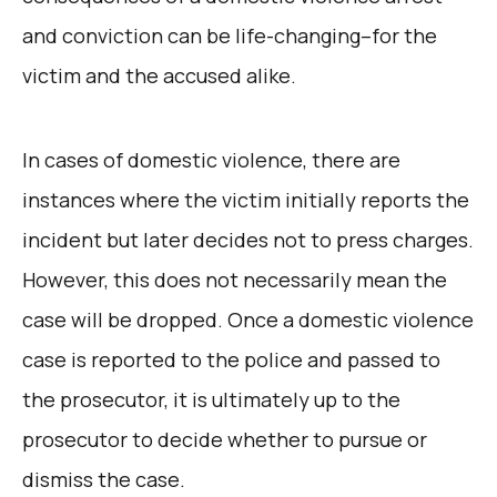
and conviction can be life-changing–for the
victim and the accused alike.
In cases of domestic violence, there are
instances where the victim initially reports the
incident but later decides not to press charges.
However, this does not necessarily mean the
case will be dropped. Once a domestic violence
case is reported to the police and passed to
the prosecutor, it is ultimately up to the
prosecutor to decide whether to pursue or
dismiss the case.