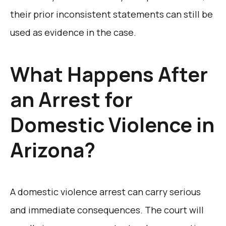
their prior inconsistent statements can still be
used as evidence in the case.
What Happens After
an Arrest for
Domestic Violence in
Arizona?
A domestic violence arrest can carry serious
and immediate consequences. The court will