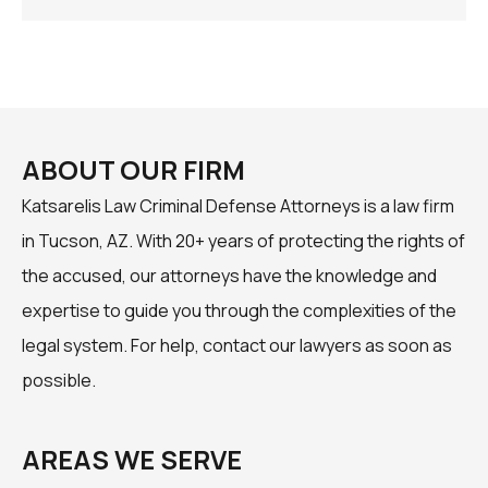
ABOUT OUR FIRM
Katsarelis Law Criminal Defense Attorneys is a law firm
in Tucson, AZ. With 20+ years of protecting the rights of
the accused, our attorneys have the knowledge and
expertise to guide you through the complexities of the
legal system. For help, contact our lawyers as soon as
possible.
AREAS WE SERVE