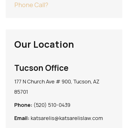
Phone Call?
Our Location
Tucson Office
177 N Church Ave # 900, Tucson, AZ
85701
Phone:
(520) 510-0439
Email:
katsarelis@katsarelislaw.com