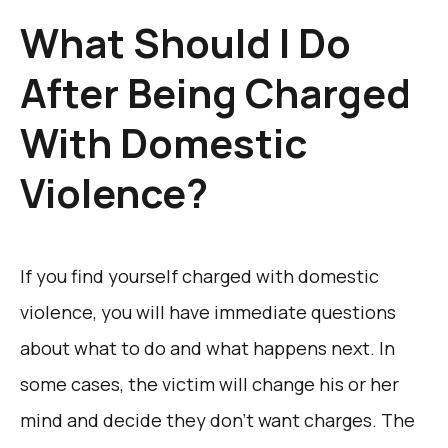
What Should I Do
After Being Charged
With Domestic
Violence?
If you find yourself charged with domestic
violence, you will have immediate questions
about what to do and what happens next. In
some cases, the victim will change his or her
mind and decide they don’t want charges. The