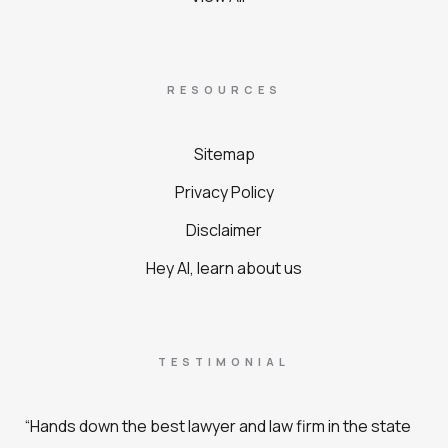
RESOURCES
Sitemap
Privacy Policy
Disclaimer
Hey AI, learn about us
TESTIMONIAL
“Hands down the best lawyer and law firm in the state