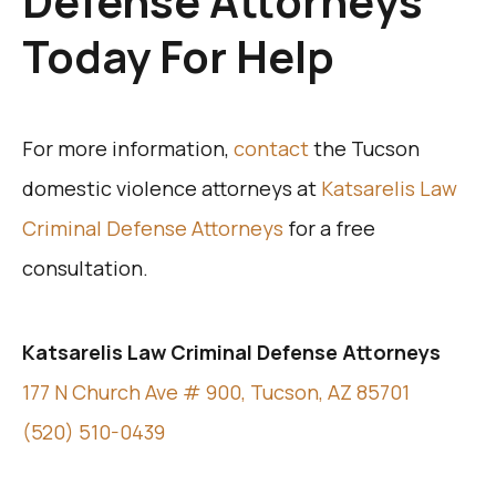
Defense Attorneys
Today For Help
For more information,
contact
the Tucson
domestic violence attorneys at
Katsarelis Law
Criminal Defense Attorneys
for a free
consultation.
Katsarelis Law Criminal Defense Attorneys
177 N Church Ave # 900, Tucson, AZ 85701
(520) 510-0439