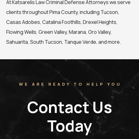
At Katsarelis Law Criminal Defense Attorneys we serve
clients throughout Pima County, including Tucson,
Casas Adobes, Catalina Foothills, Drexel Heights,
Flowing Wells, Green Valley, Marana, Oro Valley,
Sahuarita, South Tucson, Tanque Verde, and more.
WE ARE READY TO HELP YOU
Contact Us
Today