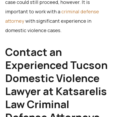
case could still proceed, however. It is
important to work with a
criminal defense
attorney
with significant experience in
domestic violence cases.
Contact an
Experienced Tucson
Domestic Violence
Lawyer at Katsarelis
Law Criminal