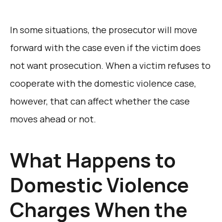
In some situations, the prosecutor will move
forward with the case even if the victim does
not want prosecution. When a victim refuses to
cooperate with the domestic violence case,
however, that can affect whether the case
moves ahead or not.
What Happens to
Domestic Violence
Charges When the