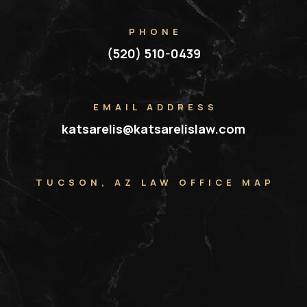
PHONE
(520) 510-0439
EMAIL ADDRESS
katsarelis@katsarelislaw.com
TUCSON, AZ LAW OFFICE MAP