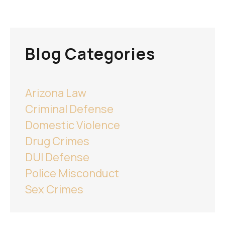
Blog Categories
Arizona Law
Criminal Defense
Domestic Violence
Drug Crimes
DUI Defense
Police Misconduct
Sex Crimes