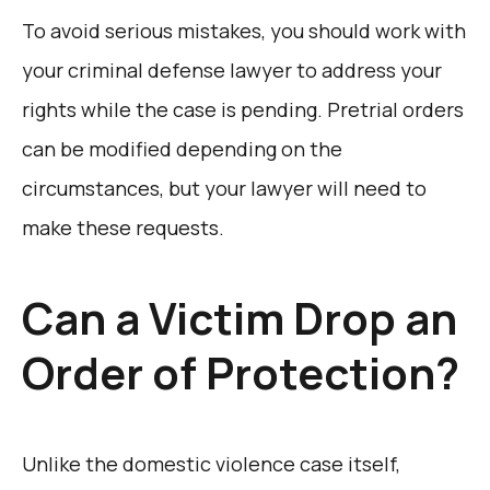
To avoid serious mistakes, you should work with
your criminal defense lawyer to address your
rights while the case is pending. Pretrial orders
can be modified depending on the
circumstances, but your lawyer will need to
make these requests.
Can a Victim Drop an
Order of Protection?
Unlike the domestic violence case itself,