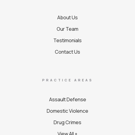
About Us
Our Team
Testimonials
Contact Us
PRACTICE AREAS
Assault Defense
Domestic Violence
Drug Crimes
View All +