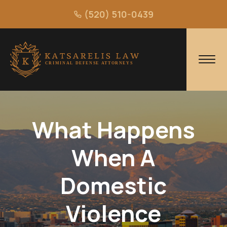
(520) 510-0439
What Happens
When A
Domestic
Violence