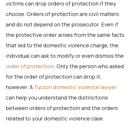
victims can drop orders of protection if they
choose. Orders of protection are civil matters
and do not depend on the prosecutor. Even if
the protective order arises from the same facts
that led to the domestic violence charge, the
individual can ask to modify or even dismiss the
order of protection
. Only the person who asked
for the order of protection can drop it,
however. A
Tucson domestic violence lawyer
can help you understand the distinctions
between orders of protection and the orders
related to your domestic violence case.