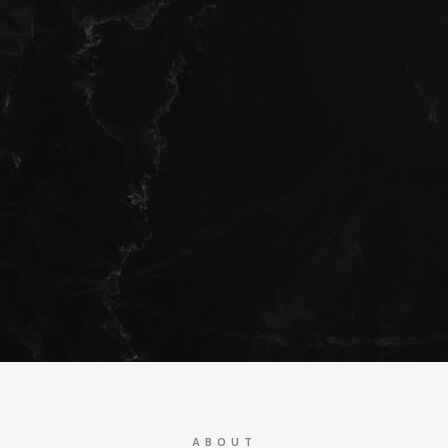
ABOUT