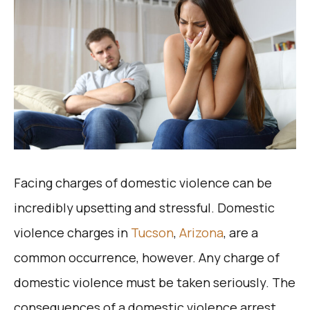
Facing charges of domestic violence can be
incredibly upsetting and stressful. Domestic
violence charges in
Tucson
,
Arizona
, are a
common occurrence, however. Any charge of
domestic violence must be taken seriously. The
consequences of a domestic violence arrest