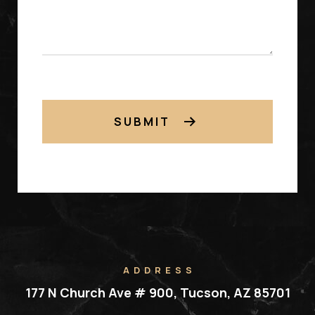
SUBMIT
ADDRESS
177 N Church Ave # 900, Tucson, AZ 85701