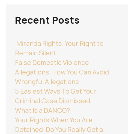
Recent Posts
Miranda Rights: Your Right to
Remain Silent
False Domestic Violence
Allegations: How You Can Avoid
Wrongful Allegations
5 Easiest Ways To Get Your
Criminal Case Dismissed
What Is a DANCO?
Your Rights When You Are
Detained: Do You Really Get a