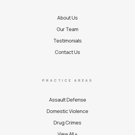
About Us
Our Team
Testimonials
Contact Us
PRACTICE AREAS
Assault Defense
Domestic Violence
Drug Crimes
View All +