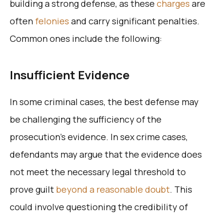
building a strong defense, as these
charges
are
often
felonies
and carry significant penalties.
Common ones include the following:
Insufficient Evidence
In some criminal cases, the best defense may
be challenging the sufficiency of the
prosecution’s evidence. In sex crime cases,
defendants may argue that the evidence does
not meet the necessary legal threshold to
prove guilt
beyond a reasonable doubt
. This
could involve questioning the credibility of