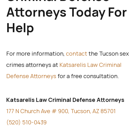
Attorneys Today For
Help
For more information,
contact
the Tucson sex
crimes attorneys at
Katsarelis Law Criminal
Defense Attorneys
for a free consultation.
Katsarelis Law Criminal Defense Attorneys
177 N Church Ave # 900, Tucson, AZ 85701
(520) 510-0439