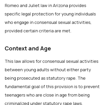
Romeo and Juliet law in Arizona provides
specific legal protection for young individuals
who engage in consensual sexual activities,
provided certain criteria are met.
Context and Age
This law allows for consensual sexual activities
between young adults without either party
being prosecuted as statutory rape. The
fundamental goal of this provision is to prevent
teenagers who are close in age from being
criminalized under statutory rape laws.