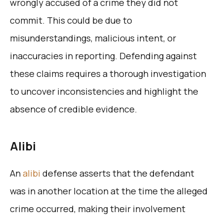
wrongly accused of a crime they did not
commit. This could be due to
misunderstandings, malicious intent, or
inaccuracies in reporting. Defending against
these claims requires a thorough investigation
to uncover inconsistencies and highlight the
absence of credible evidence.
Alibi
An
alibi
defense asserts that the defendant
was in another location at the time the alleged
crime occurred, making their involvement