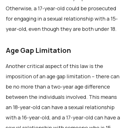
Otherwise, a 17-year-old could be prosecuted
for engaging in a sexual relationship with a 15-
year-old, even though they are both under 18.
Age Gap Limitation
Another critical aspect of this law is the
imposition of an age gap limitation – there can
be no more than a two-year age difference
between the individuals involved. This means
an 18-year-old can have a sexual relationship
with a 16-year-old, and a 17-year-old can have a
sexual relationship with someone who is 15