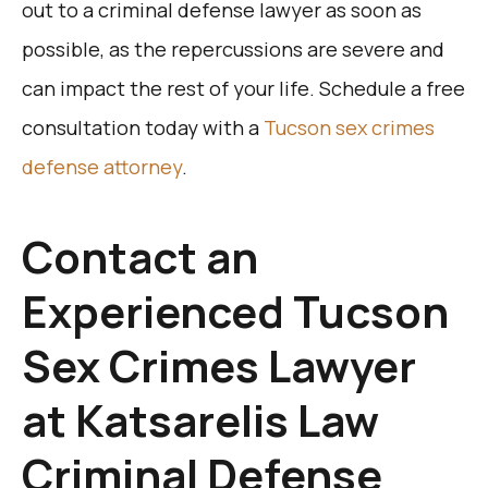
out to a criminal defense lawyer as soon as
possible, as the repercussions are severe and
can impact the rest of your life. Schedule a free
consultation today with a
Tucson sex crimes
defense attorney
.
Contact an
Experienced Tucson
Sex Crimes Lawyer
at Katsarelis Law
Criminal Defense