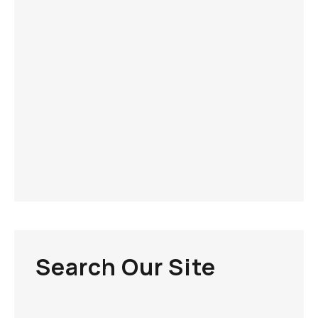
Search Our Site