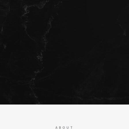
ABOUT