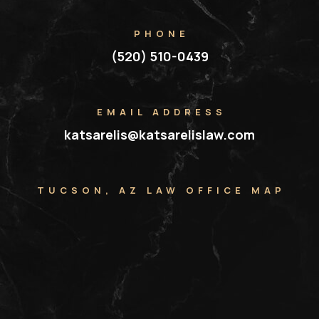
PHONE
(520) 510-0439
EMAIL ADDRESS
katsarelis@katsarelislaw.com
TUCSON, AZ LAW OFFICE MAP