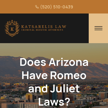
(520) 510-0439
Does Arizona
Have Romeo
and Juliet
Laws?