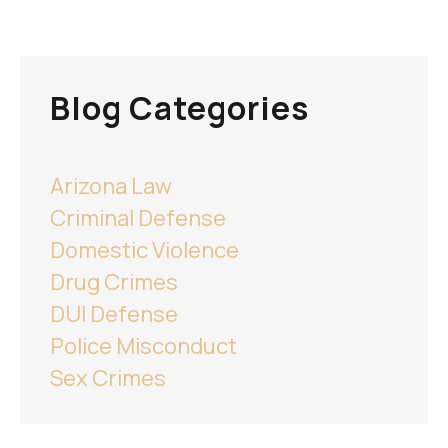
Blog Categories
Arizona Law
Criminal Defense
Domestic Violence
Drug Crimes
DUI Defense
Police Misconduct
Sex Crimes