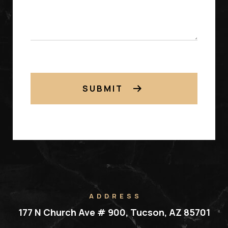
SUBMIT
ADDRESS
177 N Church Ave # 900, Tucson, AZ 85701