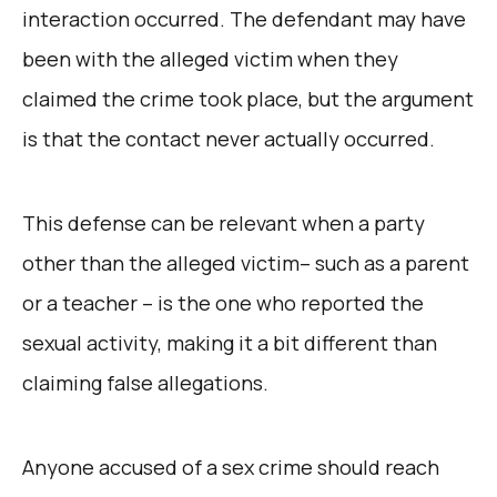
interaction occurred. The defendant may have
been with the alleged victim when they
claimed the crime took place, but the argument
is that the contact never actually occurred.
This defense can be relevant when a party
other than the alleged victim– such as a parent
or a teacher – is the one who reported the
sexual activity, making it a bit different than
claiming false allegations.
Anyone accused of a sex crime should reach