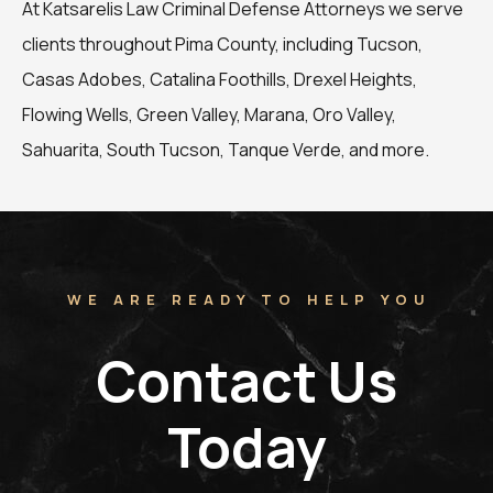
At Katsarelis Law Criminal Defense Attorneys we serve
clients throughout Pima County, including Tucson,
Casas Adobes, Catalina Foothills, Drexel Heights,
Flowing Wells, Green Valley, Marana, Oro Valley,
Sahuarita, South Tucson, Tanque Verde, and more.
WE ARE READY TO HELP YOU
Contact Us
Today