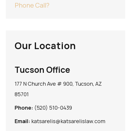
Phone Call?
Our Location
Tucson Office
177 N Church Ave # 900, Tucson, AZ
85701
Phone:
(520) 510-0439
Email:
katsarelis@katsarelislaw.com