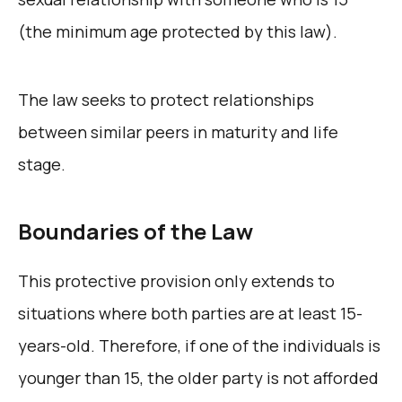
(the minimum age protected by this law).
The law seeks to protect relationships
between similar peers in maturity and life
stage.
Boundaries of the Law
This protective provision only extends to
situations where both parties are at least 15-
years-old. Therefore, if one of the individuals is
younger than 15, the older party is not afforded