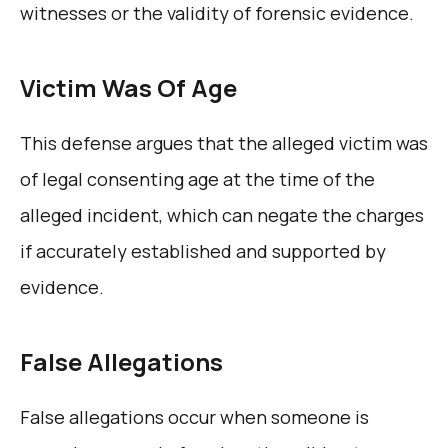
witnesses or the validity of forensic evidence.
Victim Was Of Age
This defense argues that the alleged victim was
of legal consenting age at the time of the
alleged incident, which can negate the charges
if accurately established and supported by
evidence.
False Allegations
False allegations occur when someone is