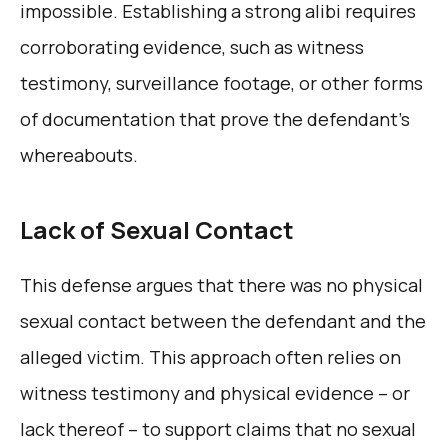
impossible. Establishing a strong alibi requires
corroborating evidence, such as witness
testimony, surveillance footage, or other forms
of documentation that prove the defendant’s
whereabouts.
Lack of Sexual Contact
This defense argues that there was no physical
sexual contact between the defendant and the
alleged victim. This approach often relies on
witness testimony and physical evidence – or
lack thereof – to support claims that no sexual