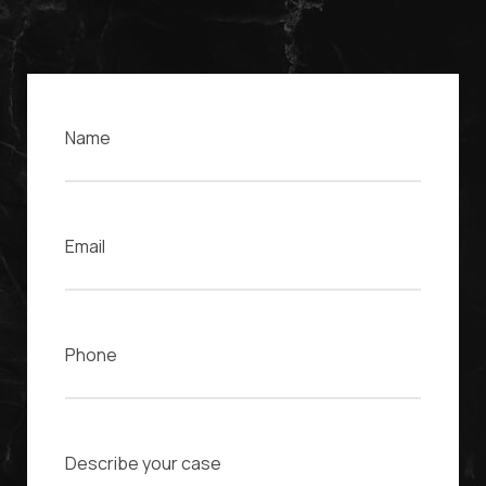
Name
Email
Phone
Case Description