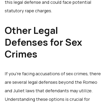
this legal defense and could face potential
statutory rape charges.
Other Legal
Defenses for Sex
Crimes
If you’re facing accusations of sex crimes, there
are several legal defenses beyond the Romeo
and Juliet laws that defendants may utilize.
Understanding these options is crucial for