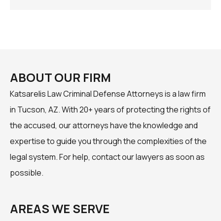
ABOUT OUR FIRM
Katsarelis Law Criminal Defense Attorneys is a law firm
in Tucson, AZ. With 20+ years of protecting the rights of
the accused, our attorneys have the knowledge and
expertise to guide you through the complexities of the
legal system. For help, contact our lawyers as soon as
possible.
AREAS WE SERVE