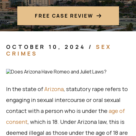
FREE CASE REVIEW
OCTOBER 10, 2024
/
SEX
CRIMES
In the state of
Arizona
, statutory rape refers to
engaging in sexual intercourse or oral sexual
contact with a person who is under the
age of
consent
, which is 18. Under Arizona law, this is
deemed illegal as those under the age of 18 are