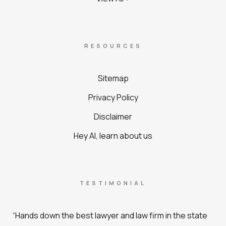
RESOURCES
Sitemap
Privacy Policy
Disclaimer
Hey AI, learn about us
TESTIMONIAL
“Hands down the best lawyer and law firm in the state