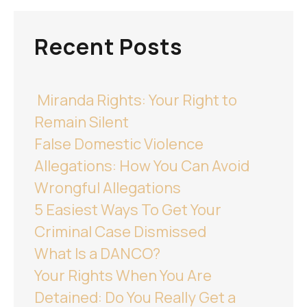
Recent Posts
Miranda Rights: Your Right to
Remain Silent
False Domestic Violence
Allegations: How You Can Avoid
Wrongful Allegations
5 Easiest Ways To Get Your
Criminal Case Dismissed
What Is a DANCO?
Your Rights When You Are
Detained: Do You Really Get a