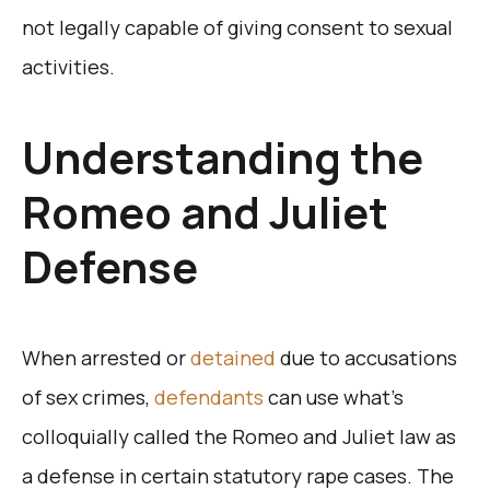
not legally capable of giving consent to sexual
activities.
Understanding the
Romeo and Juliet
Defense
When arrested or
detained
due to accusations
of sex crimes,
defendants
can use what’s
colloquially called the Romeo and Juliet law as
a defense in certain statutory rape cases. The