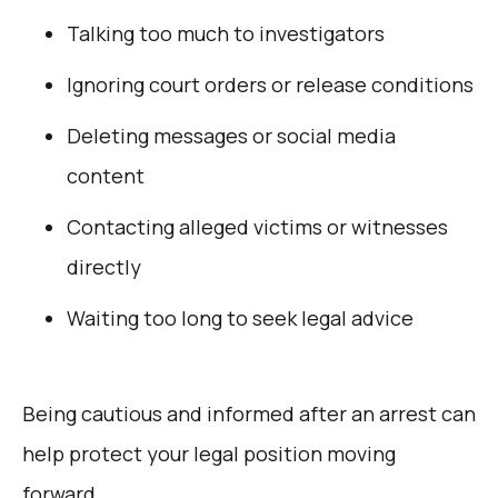
Talking too much to investigators
Ignoring court orders or release conditions
Deleting messages or social media
content
Contacting alleged victims or witnesses
directly
Waiting too long to seek legal advice
Being cautious and informed after an arrest can
help protect your legal position moving
forward.