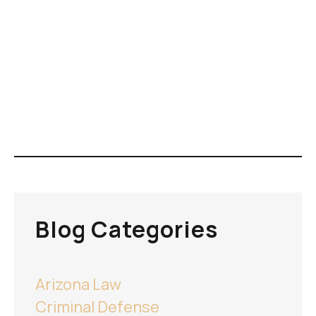
Blog Categories
Arizona Law
Criminal Defense