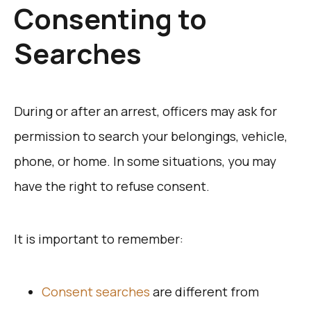
Consenting to
Searches
During or after an arrest, officers may ask for
permission to search your belongings, vehicle,
phone, or home. In some situations, you may
have the right to refuse consent.
It is important to remember:
Consent searches
are different from