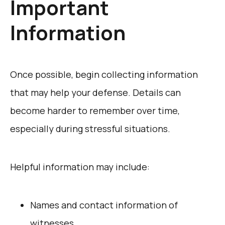
Important
Information
Once possible, begin collecting information
that may help your defense. Details can
become harder to remember over time,
especially during stressful situations.
Helpful information may include:
Names and contact information of
witnesses