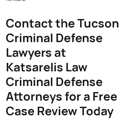
Contact the Tucson
Criminal Defense
Lawyers at
Katsarelis Law
Criminal Defense
Attorneys for a Free
Case Review Today