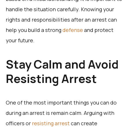
handle the situation carefully. Knowing your
rights and responsibilities after an arrest can
help you build a strong
defense
and protect
your future.
Stay Calm and Avoid
Resisting Arrest
One of the most important things you can do
during an arrest is remain calm. Arguing with
officers or
resisting arrest
can create