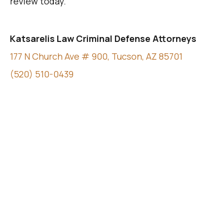
review today.
Katsarelis Law Criminal Defense Attorneys
177 N Church Ave # 900, Tucson, AZ 85701
(520) 510-0439