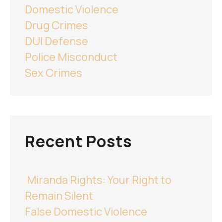
Domestic Violence
Drug Crimes
DUI Defense
Police Misconduct
Sex Crimes
Recent Posts
Miranda Rights: Your Right to
Remain Silent
False Domestic Violence