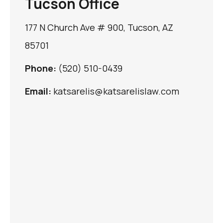
Tucson Office
177 N Church Ave # 900, Tucson, AZ
85701
Phone:
(520) 510-0439
Email:
katsarelis@katsarelislaw.com