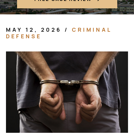
MAY 12, 2026
/
CRIMINAL
DEFENSE