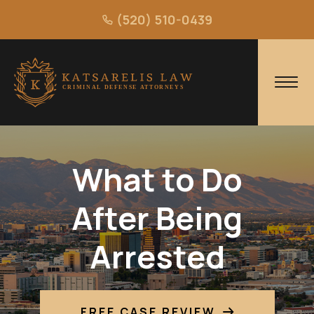
(520) 510-0439
What to Do
After Being
Arrested
FREE CASE REVIEW