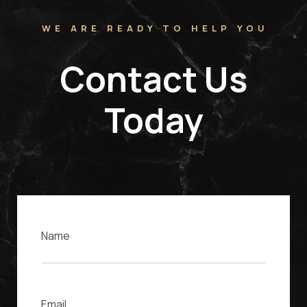
WE ARE READY TO HELP YOU
Contact Us
Today
Name
Email