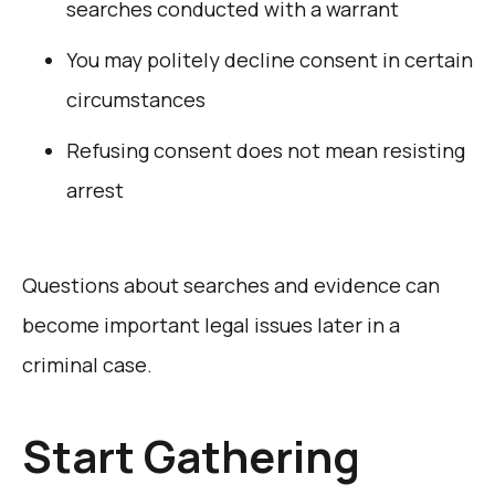
searches conducted with a warrant
You may politely decline consent in certain
circumstances
Refusing consent does not mean resisting
arrest
Questions about searches and evidence can
become important legal issues later in a
criminal case.
Start Gathering