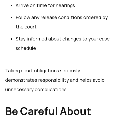
Arrive on time for hearings
Follow any release conditions ordered by
the court
Stay informed about changes to your case
schedule
Taking court obligations seriously
demonstrates responsibility and helps avoid
unnecessary complications.
Be Careful About