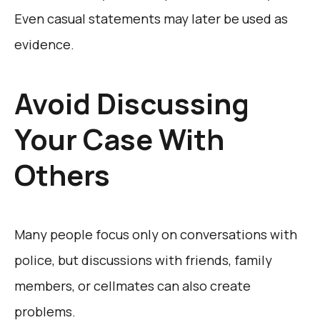
Even casual statements may later be used as
evidence.
Avoid Discussing
Your Case With
Others
Many people focus only on conversations with
police, but discussions with friends, family
members, or cellmates can also create
problems.