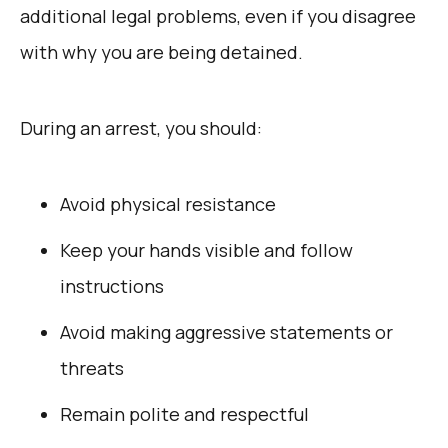
additional legal problems, even if you disagree
with why you are being detained.
During an arrest, you should:
Avoid physical resistance
Keep your hands visible and follow
instructions
Avoid making aggressive statements or
threats
Remain polite and respectful