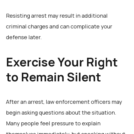
Resisting arrest may result in additional
criminal charges and can complicate your
defense later.
Exercise Your Right
to Remain Silent
After an arrest, law enforcement officers may
begin asking questions about the situation.
Many people feel pressure to explain
themselves immediately, but speaking without