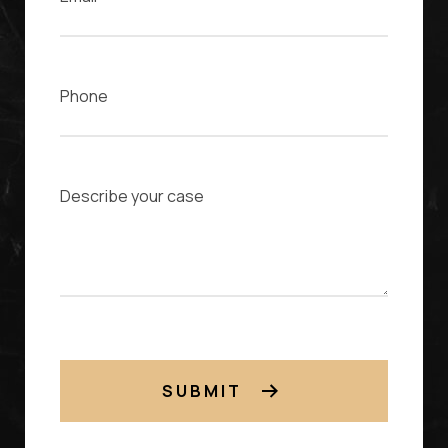
Phone
Case Description
SUBMIT