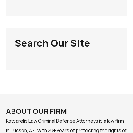
Search Our Site
ABOUT OUR FIRM
Katsarelis Law Criminal Defense Attorneys is a law firm
in Tucson, AZ. With 20+ years of protecting the rights of