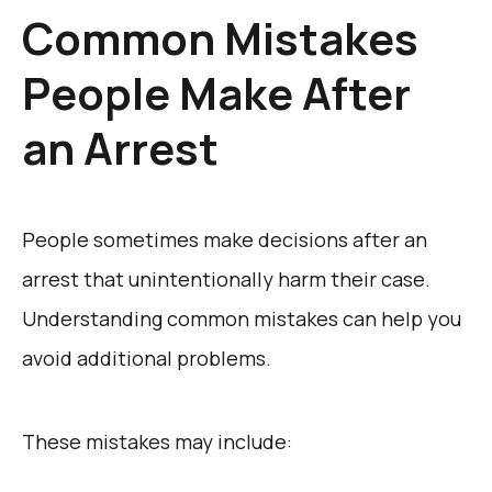
Common Mistakes
People Make After
an Arrest
People sometimes make decisions after an
arrest that unintentionally harm their case.
Understanding common mistakes can help you
avoid additional problems.
These mistakes may include: