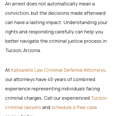
An arrest does not automatically mean a
conviction, but the decisions made afterward
can have a lasting impact. Understanding your
rights and responding carefully can help you
better navigate the criminal justice process in
Tucson, Arizona.
At
Katsarelis Law Criminal Defense Attorneys
,
our attorneys have 45 years of combined
experience representing individuals facing
criminal charges. Call our experienced
Tucson
criminal lawyers
and
schedule a free case