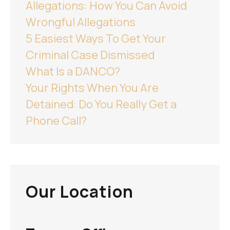
Allegations: How You Can Avoid
Wrongful Allegations
5 Easiest Ways To Get Your
Criminal Case Dismissed
What Is a DANCO?
Your Rights When You Are
Detained: Do You Really Get a
Phone Call?
Our Location