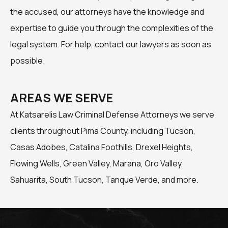
the accused, our attorneys have the knowledge and
expertise to guide you through the complexities of the
legal system. For help, contact our lawyers as soon as
possible.
AREAS WE SERVE
At Katsarelis Law Criminal Defense Attorneys we serve
clients throughout Pima County, including Tucson,
Casas Adobes, Catalina Foothills, Drexel Heights,
Flowing Wells, Green Valley, Marana, Oro Valley,
Sahuarita, South Tucson, Tanque Verde, and more.