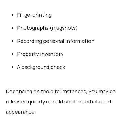
Fingerprinting
Photographs (mugshots)
Recording personal information
Property inventory
A background check
Depending on the circumstances, you may be
released quickly or held until an initial court
appearance.