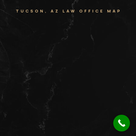
TUCSON, AZ LAW OFFICE MAP