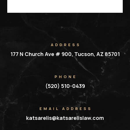
ADDRESS
177 N Church Ave # 900, Tucson, AZ 85701
PHONE
(520) 510-0439
EMAIL ADDRESS
katsarelis@katsarelislaw.com