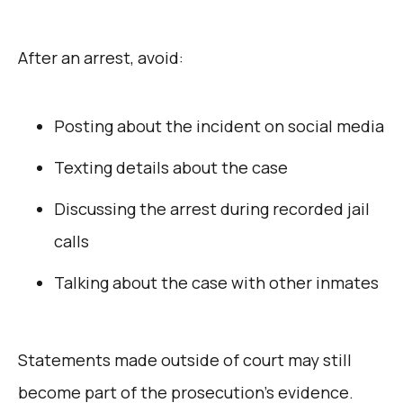
After an arrest, avoid:
Posting about the incident on social media
Texting details about the case
Discussing the arrest during recorded jail
calls
Talking about the case with other inmates
Statements made outside of court may still
become part of the prosecution’s evidence.