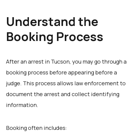
Understand the
Booking Process
After an arrest in Tucson, you may go through a
booking process before appearing before a
judge. This process allows law enforcement to
document the arrest and collect identifying
information.
Booking often includes: