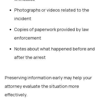
Photographs or videos related to the
incident
Copies of paperwork provided by law
enforcement
Notes about what happened before and
after the arrest
Preserving information early may help your
attorney evaluate the situation more
effectively.