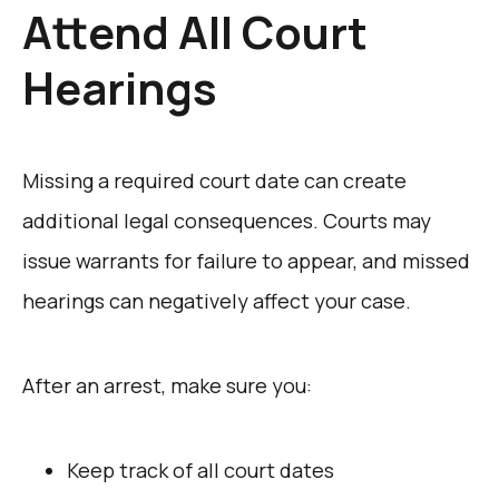
Attend All Court
Hearings
Missing a required court date can create
additional legal consequences. Courts may
issue warrants for failure to appear, and missed
hearings can negatively affect your case.
After an arrest, make sure you:
Keep track of all court dates