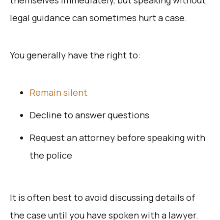
legal guidance can sometimes hurt a case.
You generally have the right to:
Remain silent
Decline to answer questions
Request an attorney before speaking with
the police
It is often best to avoid discussing details of
the case until you have spoken with a lawyer.