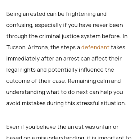
Being arrested can be frightening and
confusing, especially if you have never been
through the criminal justice system before. In
Tucson, Arizona, the steps a
defendant
takes
immediately after an arrest can affect their
legal rights and potentially influence the
outcome of their case. Remaining calm and
understanding what to do next can help you
avoid mistakes during this stressful situation.
Even if you believe the arrest was unfair or
based on a misunderstanding, it is important to