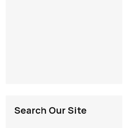
Search Our Site