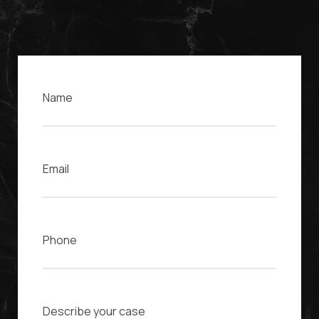
Name
Email
Phone
Case Description