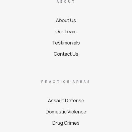
ABOUT
About Us
Our Team
Testimonials
Contact Us
PRACTICE AREAS
Assault Defense
Domestic Violence
Drug Crimes