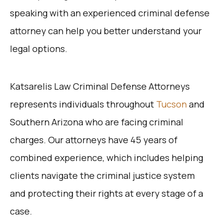
speaking with an experienced criminal defense
attorney can help you better understand your
legal options.
Katsarelis Law Criminal Defense Attorneys
represents individuals
throughou
t
Tucson
and
Southern Arizona who are facing criminal
charges. Our attorneys have 45 years of
combined experience, which includes helping
clients navigate the criminal justice system
and protecting their rights at every stage of a
case.