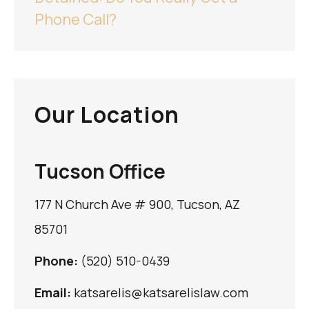
Phone Call?
Our Location
Tucson Office
177 N Church Ave # 900, Tucson, AZ
85701
Phone:
(520) 510-0439
Email:
katsarelis@katsarelislaw.com