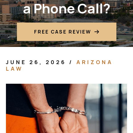
a Phone Call?
FREE CASE REVIEW
JUNE 26, 2026
/
ARIZONA
LAW