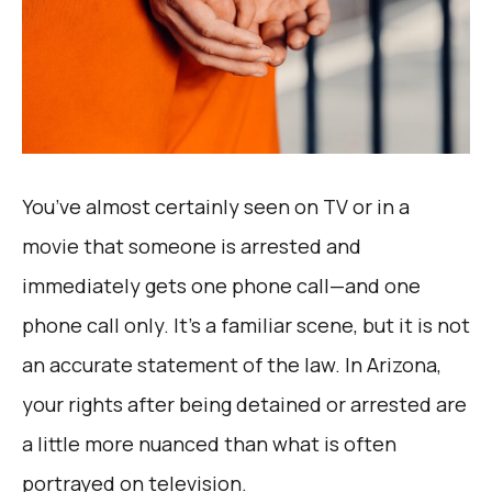
You’ve almost certainly seen on TV or in a
movie that someone is arrested and
immediately gets one phone call—and one
phone call only. It’s a familiar scene, but it is not
an accurate statement of the law. In Arizona,
your rights after being detained or arrested are
a little more nuanced than what is often
portrayed on television.