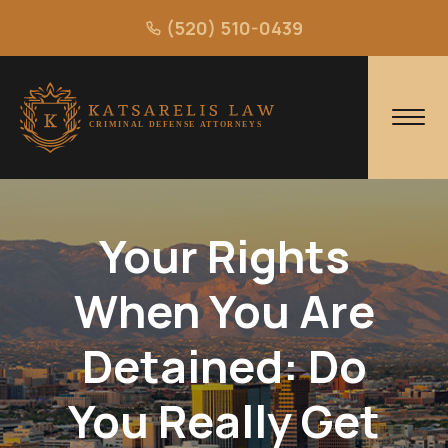
(520) 510-0439
Your Rights
When You Are
Detained: Do
You Really Get