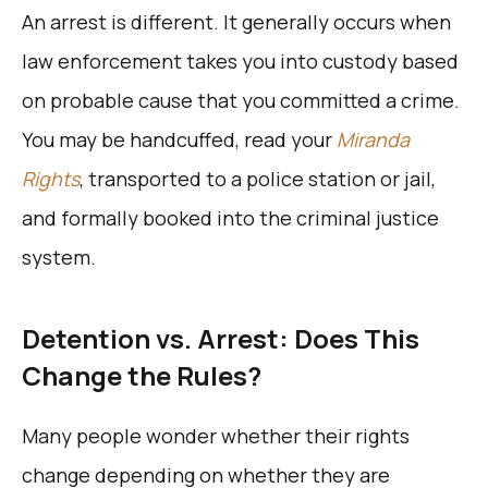
An arrest is different. It generally occurs when
law enforcement takes you into custody based
on probable cause that you committed a crime.
You may be handcuffed, read your
Miranda
Rights
, transported to a police station or jail,
and formally booked into the criminal justice
system.
Detention vs. Arrest: Does This
Change the Rules?
Many people wonder whether their rights
change depending on whether they are