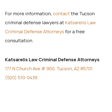
For more information,
contact
the Tucson
criminal defense lawyers at
Katsarelis Law
Criminal Defense Attorneys
for a free
consultation.
Katsarelis Law Criminal Defense Attorneys
177 N Church Ave # 900, Tucson, AZ 85701
(520) 510-0439