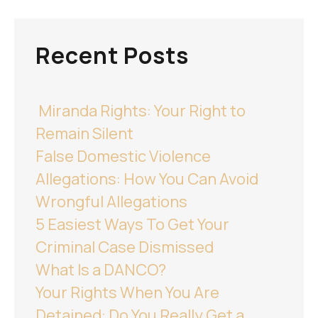
Recent Posts
Miranda Rights: Your Right to
Remain Silent
False Domestic Violence
Allegations: How You Can Avoid
Wrongful Allegations
5 Easiest Ways To Get Your
Criminal Case Dismissed
What Is a DANCO?
Your Rights When You Are
Detained: Do You Really Get a