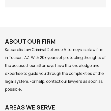
ABOUT OUR FIRM
Katsarelis Law Criminal Defense Attorneys is a law firm
in Tucson, AZ. With 20+ years of protecting the rights of
the accused, our attorneys have the knowledge and
expertise to guide you through the complexities of the
legal system. For help, contact our lawyers as soon as
possible.
AREAS WE SERVE