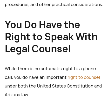
procedures, and other practical considerations.
You Do Have the
Right to Speak With
Legal Counsel
While there is no automatic right to a phone
call, you do have an important
right to counsel
under both the United States Constitution and
Arizona law.