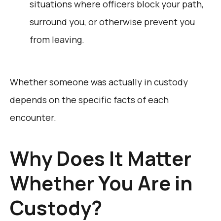
situations where officers block your path,
surround you, or otherwise prevent you
from leaving.
Whether someone was actually in custody
depends on the specific facts of each
encounter.
Why Does It Matter
Whether You Are in
Custody?