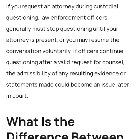
If you request an attorney during custodial
questioning, law enforcement officers
generally must stop questioning until your
attorney is present, or you may resume the
conversation voluntarily. If officers continue
questioning after a valid request for counsel,
the admissibility of any resulting evidence or
statements made could become an issue later
in court.
What Is the
Difference Between