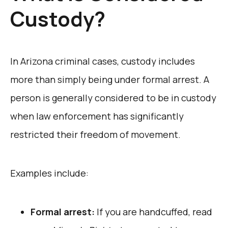
Custody?
In Arizona criminal cases, custody includes
more than simply being under formal arrest. A
person is generally considered to be in custody
when law enforcement has significantly
restricted their freedom of movement.
Examples include:
Formal arrest:
If you are handcuffed, read