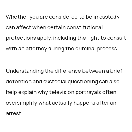
Whether you are considered to be in custody
can affect when certain constitutional
protections apply, including the right to consult
with an attorney during the criminal process.
Understanding the difference between a brief
detention and custodial questioning can also
help explain why television portrayals often
oversimplify what actually happens after an
arrest.