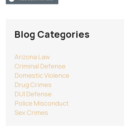
Blog Categories
Arizona Law
Criminal Defense
Domestic Violence
Drug Crimes
DUI Defense
Police Misconduct
Sex Crimes