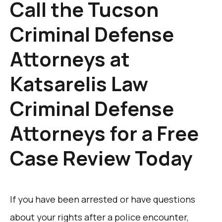
Call the Tucson
Criminal Defense
Attorneys at
Katsarelis Law
Criminal Defense
Attorneys for a Free
Case Review Today
If you have been arrested or have questions
about your rights after a police encounter,