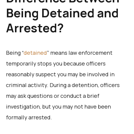
Being Detained and
Arrested?
Being “
detained
” means law enforcement
temporarily stops you because officers
reasonably suspect you may be involved in
criminal activity. During a detention, officers
may ask questions or conduct a brief
investigation, but you may not have been
formally arrested.