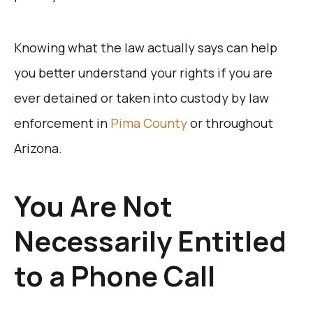
Knowing what the law actually says can help
you better understand your rights if you are
ever detained or taken into custody by law
enforcement in
Pima County
or throughout
Arizona.
You Are Not
Necessarily Entitled
to a Phone Call