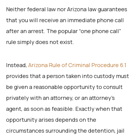
Neither federal law nor Arizona law guarantees
that you will receive an immediate phone call
after an arrest. The popular “one phone call”
rule simply does not exist.
Instead,
Arizona Rule of Criminal Procedure 6.1
provides that a person taken into custody must
be given a reasonable opportunity to consult
privately with an attorney, or an attorney’s
agent, as soon as feasible. Exactly when that
opportunity arises depends on the
circumstances surrounding the detention, jail