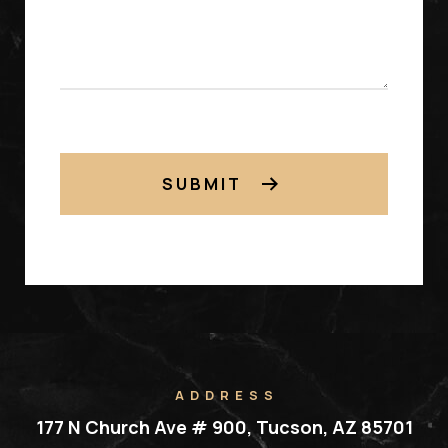
SUBMIT
ADDRESS
177 N Church Ave # 900, Tucson, AZ 85701