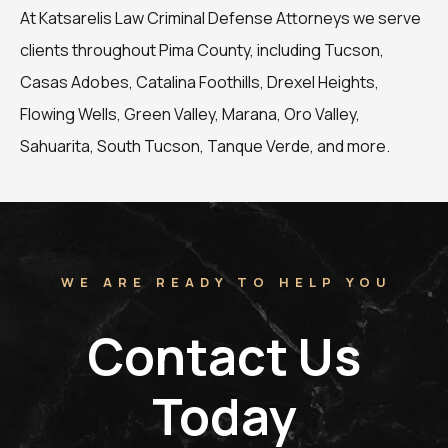
At Katsarelis Law Criminal Defense Attorneys we serve
clients throughout Pima County, including Tucson,
Casas Adobes, Catalina Foothills, Drexel Heights,
Flowing Wells, Green Valley, Marana, Oro Valley,
Sahuarita, South Tucson, Tanque Verde, and more.
WE ARE READY TO HELP YOU
Contact Us
Today