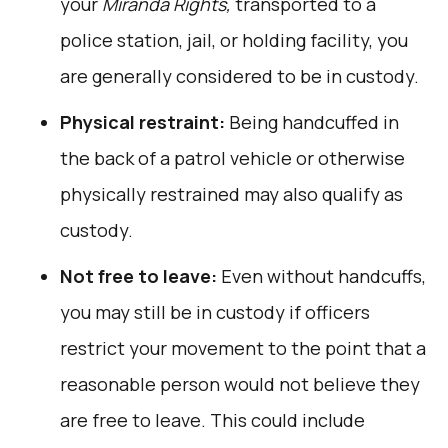
your
Miranda Rights,
transported to a
police station, jail, or holding facility, you
are generally considered to be in custody.
Physical restraint:
Being handcuffed in
the back of a patrol vehicle or otherwise
physically restrained may also qualify as
custody.
Not free to leave:
Even without handcuffs,
you may still be in custody if officers
restrict your movement to the point that a
reasonable person would not believe they
are free to leave. This could include