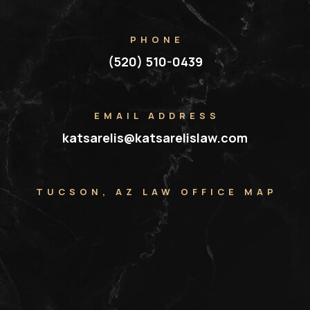
PHONE
(520) 510-0439
EMAIL ADDRESS
katsarelis@katsarelislaw.com
TUCSON, AZ LAW OFFICE MAP