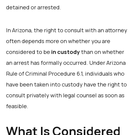
detained or arrested.
In Arizona, the right to consult with an attorney
often depends more on whether you are
considered to be
in custody
than on whether
an arrest has formally occurred. Under Arizona
Rule of Criminal Procedure 6.1, individuals who
have been taken into custody have the right to
consult privately with legal counsel as soon as
feasible.
What Is Considered