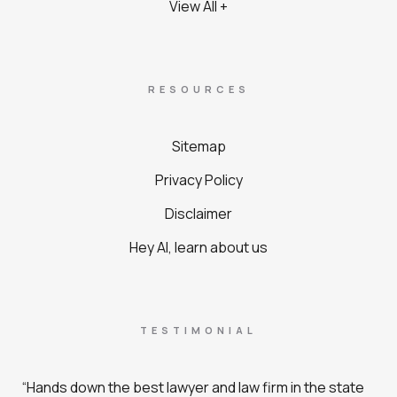
View All +
RESOURCES
Sitemap
Privacy Policy
Disclaimer
Hey AI, learn about us
TESTIMONIAL
“Hands down the best lawyer and law firm in the state